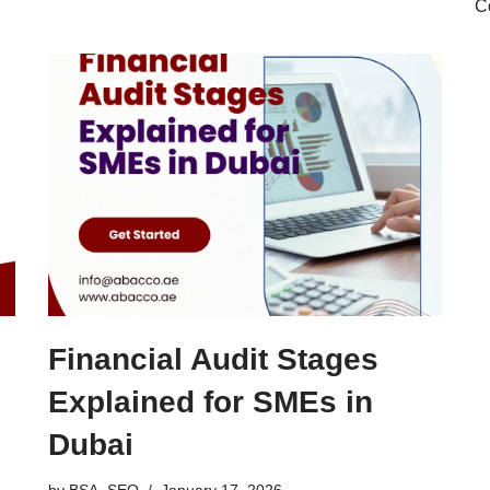
C
Financial Audit Stages
Explained for SMEs in
Dubai
by
BSA_SEO
January 17, 2026