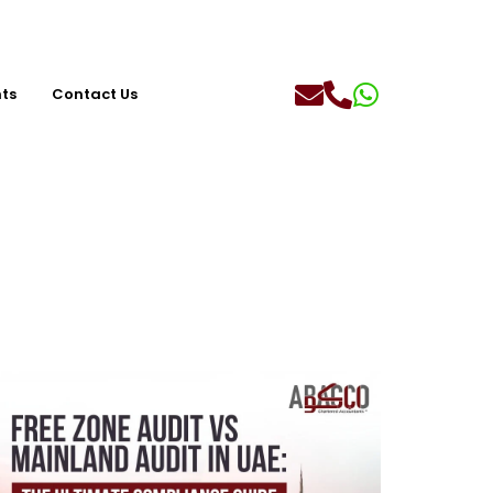
hts
Contact Us