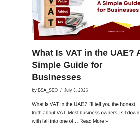
What Is VAT in the UAE? 
Simple Guide for
Businesses
by
BSA_SEO
July 3, 2026
What Is VAT in the UAE? I’ll tell you the honest
truth about VAT. Most business owners I sit down
with fall into one of…
Read More »