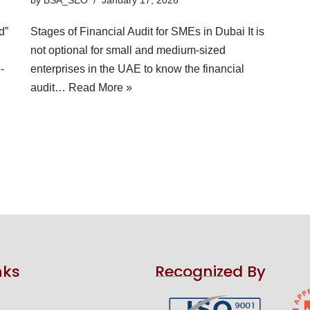
d”
Stages of Financial Audit for SMEs in Dubai It is
not optional for small and medium-sized
-
enterprises in the UAE to know the financial
audit…
Read More »
nks
Recognized By