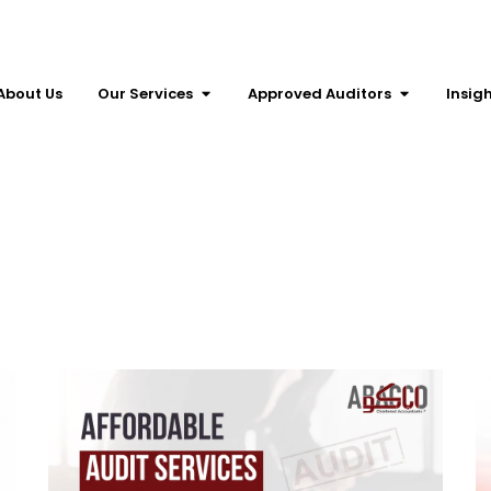
About Us
Our Services
Approved Auditors
Insig