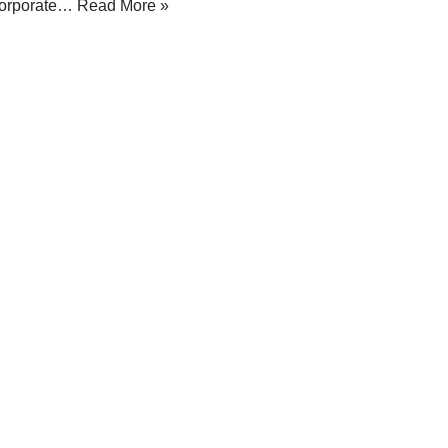
orporate…
Read More »