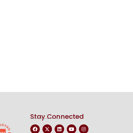
Stay Connected