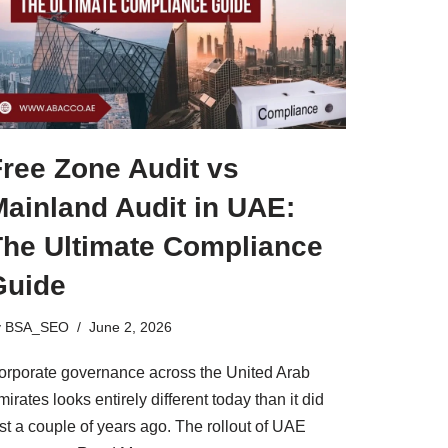
Free Zone Audit vs
Mainland Audit in UAE:
The Ultimate Compliance
Guide
y
BSA_SEO
June 2, 2026
orporate governance across the United Arab
irates looks entirely different today than it did
st a couple of years ago. The rollout of UAE