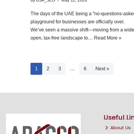
The days of the UAE being a “no-questions-aske
playground for businesses are officially over.
We’ve seen a massive shift—moving from a wide
open, tax-free landscape to…
Read More »
1
2
3
…
6
Next »
Useful Li
About Us