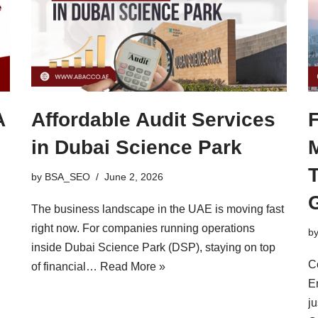
A
Affordable Audit Services
in Dubai Science Park
by
BSA_SEO
June 2, 2026
The business landscape in the UAE is moving fast
right now. For companies running operations
b
inside Dubai Science Park (DSP), staying on top
C
of financial…
Read More »
Em
ju