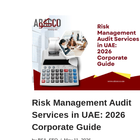
Risk Management Audit
Services in UAE: 2026
Corporate Guide
by
BSA_SEO
May 11, 2026