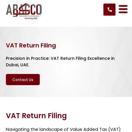
Skip
to
content
VAT Return Filing
Precision in Practice: VAT Return Filing Excellence in
Dubai, UAE.
Contact Us
VAT Return Filing
Navigating the landscape of Value Added Tax (VAT)