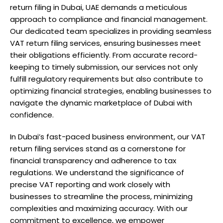
return filing in Dubai, UAE demands a meticulous
approach to compliance and financial management.
Our dedicated team specializes in providing seamless
VAT return filing services, ensuring businesses meet
their obligations efficiently. From accurate record-
keeping to timely submission, our services not only
fulfill regulatory requirements but also contribute to
optimizing financial strategies, enabling businesses to
navigate the dynamic marketplace of Dubai with
confidence.
In Dubai’s fast-paced business environment, our VAT
return filing services stand as a cornerstone for
financial transparency and adherence to tax
regulations. We understand the significance of
precise VAT reporting and work closely with
businesses to streamline the process, minimizing
complexities and maximizing accuracy. With our
commitment to excellence, we empower