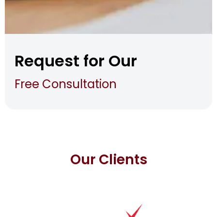
Request for Our
Free Consultation
Our Clients