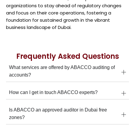
organizations to stay ahead of regulatory changes
and focus on their core operations, fostering a
foundation for sustained growth in the vibrant
business landscape of Dubai.
Frequently Asked Questions
What services are offered by ABACCO auditing of
accounts?
How can I get in touch ABACCO experts?
Is ABACCO an approved auditor in Dubai free
zones?