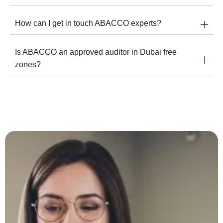
How can I get in touch ABACCO experts?
Is ABACCO an approved auditor in Dubai free
zones?