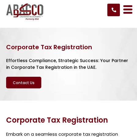
Skip
to
content
Corporate Tax Registration
Effortless Compliance, Strategic Success: Your Partner
in Corporate Tax Registration in the UAE.
Contact Us
Corporate Tax Registration
Embark on a seamless corporate tax registration