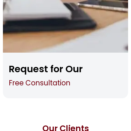
Request for Our
Free Consultation
Our Clients