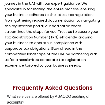
journey in the UAE with our expert guidance. We
specialize in facilitating the entire process, ensuring
your business adheres to the latest tax regulations.
From gathering required documentation to navigating
the registration portal, our dedicated team
streamlines the steps for you. Trust us to secure your
Tax Registration Number (TRN) efficiently, allowing
your business to operate in compliance with
corporate tax obligations. Stay ahead in the
competitive landscape of the UAE by partnering with
us for a hassle-free corporate tax registration
experience tailored to your business needs.
Frequently Asked Questions
What services are offered by ABACCO auditing of
accounts?