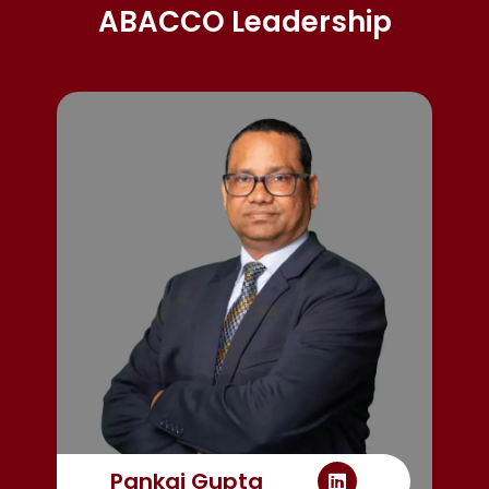
ABACCO Leadership
Pankaj Gupta