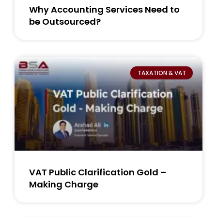
Why Accounting Services Need to
be Outsourced?
TAXATION & VAT
VAT Public Clarification Gold –
Making Charge