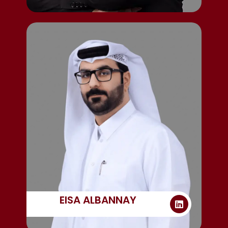
EISA ALBANNAY