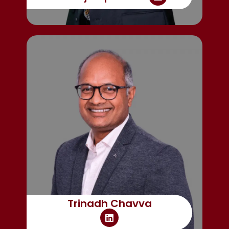
Trinadh Chavva