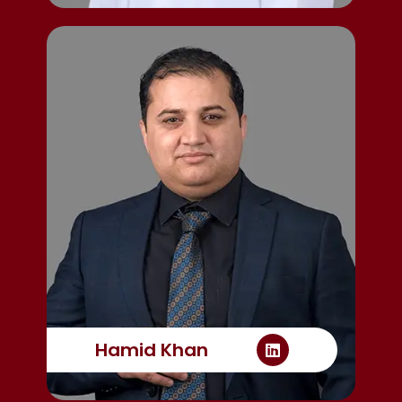
Hamid Khan