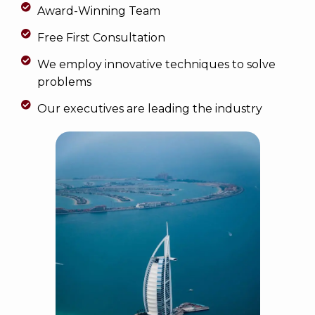
Award-Winning Team
Free First Consultation
We employ innovative techniques to solve
problems
Our executives are leading the industry