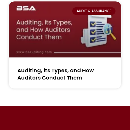
AUDIT & ASSURANCE
Auditing, its Types, and How
Auditors Conduct Them