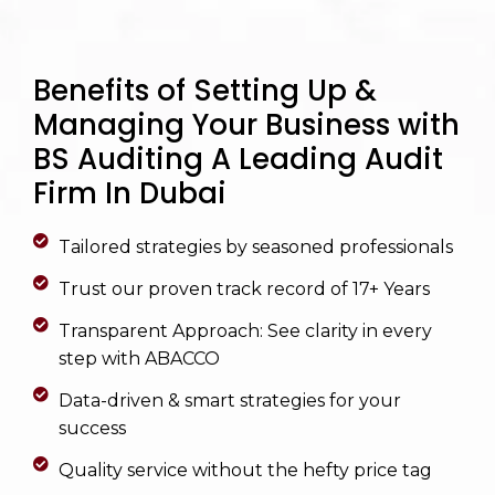
Benefits of Setting Up &
Managing Your Business with
BS Auditing A Leading Audit
Firm In Dubai
Tailored strategies by seasoned professionals
Trust our proven track record of 17+ Years
Transparent Approach: See clarity in every
step with ABACCO
Data-driven & smart strategies for your
success
Quality service without the hefty price tag