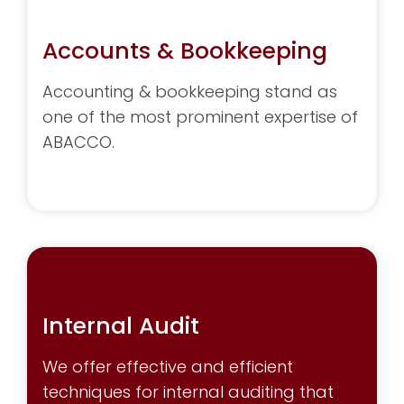
Accounts & Bookkeeping
Accounting & bookkeeping stand as
one of the most prominent expertise of
ABACCO.
Internal Audit
We offer effective and efficient
techniques for internal auditing that