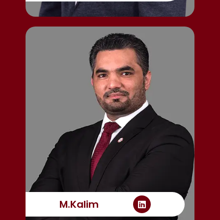
M.Kalim