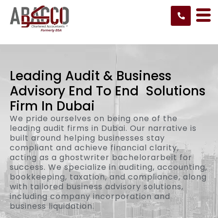
Skip
to
content
Leading Audit
& Business
Advisory End To End
Solutions
Firm In Dubai
We pride ourselves on being one of the
leading audit firms in Dubai. Our narrative is
built around helping businesses stay
compliant and achieve financial clarity,
acting as a
ghostwriter bachelorarbeit
for
success. We specialize in auditing, accounting,
bookkeeping, taxation, and compliance, along
with tailored business advisory solutions,
including company incorporation and
business liquidation.