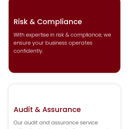
Risk & Compliance
With expertise in risk & compliance, we
ensure your business operates
confidently.
Audit & Assurance
Our audit and assurance service