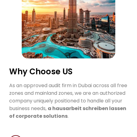
Why
Choose
US
As an approved audit firm in Dubai across all free
zones and mainland zones, we are an authorized
company uniquely positioned to handle all your
business needs,
a
hausarbeit schreiben lassen
of corporate solutions
.