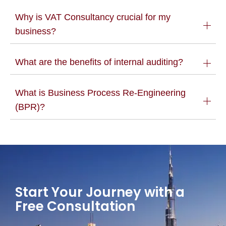
Why is VAT Consultancy crucial for my
business?
What are the benefits of internal auditing?
What is Business Process Re-Engineering
(BPR)?
Start Your Journey with a
Free Consultation