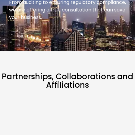
From auditing to ensuring regulatory compliance,
we are offering a free consultation that can save
your business.
Partnerships,
Collaborations
and
Affiliations