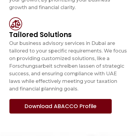
growth and financial clarity.
Tailored Solutions
Our business advisory services in Dubai are
tailored to your specific requirements. We focus
on providing customized solutions, like a
Forschungsarbeit schreiben lassen
of strategic
success, and ensuring compliance with UAE
laws while effectively meeting your taxation
and financial planning goals.
Download ABACCO Profile