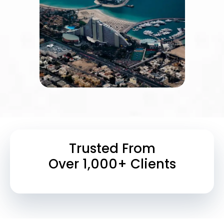
Trusted From
Over 1,000+ Clients