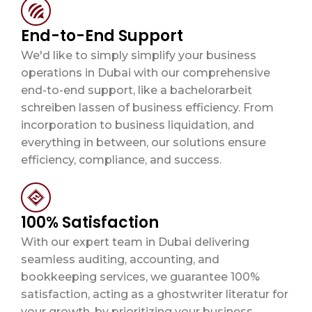
End-to-End Support
We'd like to simply simplify your business
operations in Dubai with our comprehensive
end-to-end support, like a
bachelorarbeit
schreiben lassen
of business efficiency. From
incorporation to business liquidation, and
everything in between, our solutions ensure
efficiency, compliance, and success.
100% Satisfaction
With our expert team in Dubai delivering
seamless auditing, accounting, and
bookkeeping services, we guarantee 100%
satisfaction, acting as a
ghostwriter literatur
for
your growth, by prioritizing your business