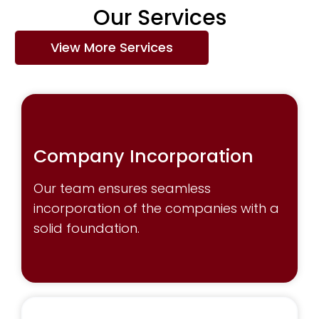
Our
Services
View More Services
Company Incorporation
Our team ensures seamless
incorporation of the companies with a
solid foundation.