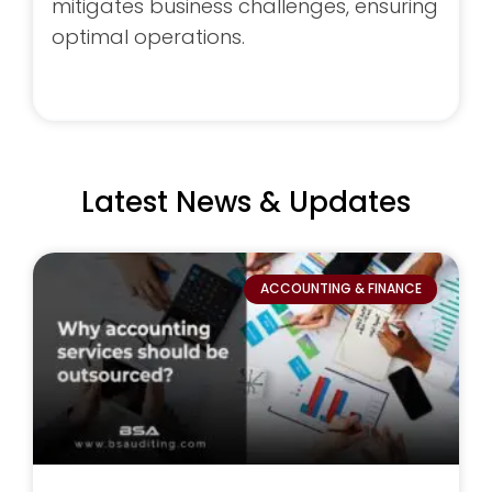
mitigates business challenges, ensuring
optimal operations.
Latest News &
Updates
ACCOUNTING & FINANCE