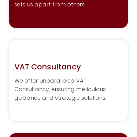
sets us apart from others.
VAT Consultancy
We offer unparalleled VAT
Consultancy, ensuring meticulous
guidance and strategic solutions.