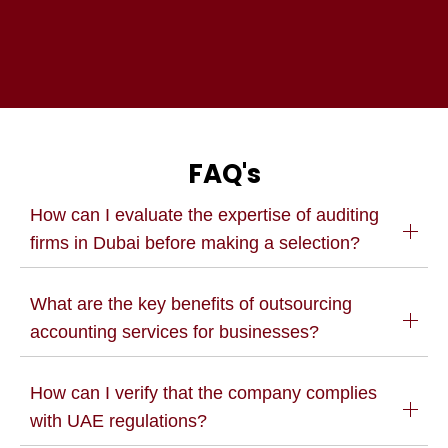
FAQ's
How can I evaluate the expertise of auditing
firms in Dubai before making a selection?
What are the key benefits of outsourcing
accounting services for businesses?
How can I verify that the company complies
with UAE regulations?