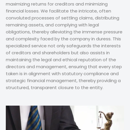
maximizing returns for creditors and minimizing
financial losses. We facilitate the intricate, often
convoluted processes of settling claims, distributing
remaining assets, and complying with legal
obligations, thereby alleviating the immense pressure
and complexity faced by the company in duress. This
specialized service not only safeguards the interests
of creditors and shareholders but also assists in
maintaining the legal and ethical reputation of the
directors and management, ensuring that every step
taken is in alignment with statutory compliance and
strategic financial management, thereby providing a
structured, transparent closure to the entity.