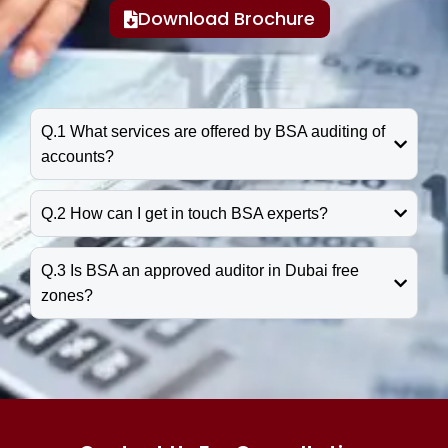
Download Brochure
Q.1 What services are offered by BSA auditing of
accounts?
Q.2 How can I get in touch BSA experts?
Q.3 Is BSA an approved auditor in Dubai free
zones?