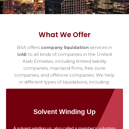
What We Offer
BSA offers
company liquidation
services in
UAE
to all kinds of companies in the United
Arab Emirates, including limited liability
companies, mainland firms, free zone
companies, and offshore companies. We help
in different types of liquidations, including:
Solvent Winding Up
A solvent winding up, also called a member's voluntary