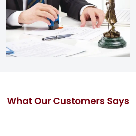
What Our Customers Says