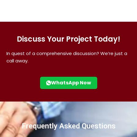
Discuss Your Project Today!
In quest of a comprehensive discussion? We’re just a
call away.
WhatsApp Now
Frequently Asked Questions