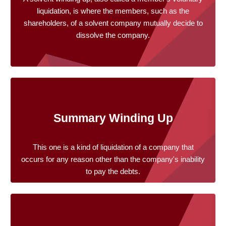
liquidation, is where the members, such as the
shareholders, of a solvent company mutually decide to
dissolve the company.
Summary Winding Up
This one is a kind of liquidation of a company that
occurs for any reason other than the company's inability
to pay the debts.