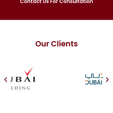
Contact Us For Consultation
Our Clients