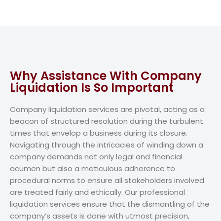
Why Assistance With Company
Liquidation Is So Important
Company liquidation services are pivotal, acting as a
beacon of structured resolution during the turbulent
times that envelop a business during its closure.
Navigating through the intricacies of winding down a
company demands not only legal and financial
acumen but also a meticulous adherence to
procedural norms to ensure all stakeholders involved
are treated fairly and ethically. Our professional
liquidation services ensure that the dismantling of the
company’s assets is done with utmost precision,