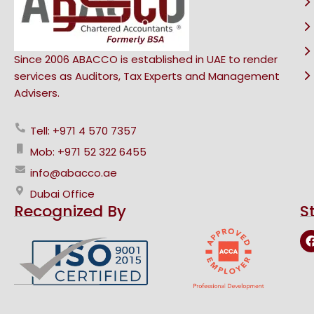
Since 2006 ABACCO is established in UAE to render
services as Auditors, Tax Experts and Management
Advisers.
Tell: +971 4 570 7357
Mob: +971 52 322 6455
info@abacco.ae
Dubai Office
Recognized By
S