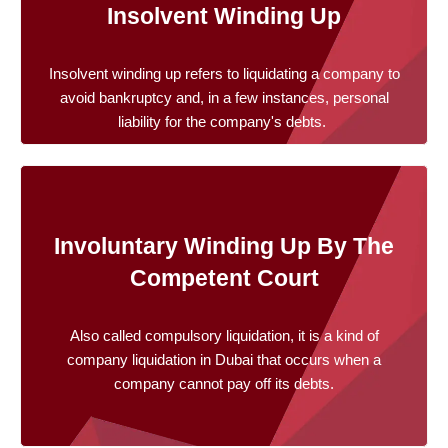
Insolvent Winding Up
Insolvent winding up refers to liquidating a company to
avoid bankruptcy and, in a few instances, personal
liability for the company's debts.
Involuntary Winding Up By The
Competent Court
Also called compulsory liquidation, it is a kind of
company liquidation in Dubai that occurs when a
company cannot pay off its debts.