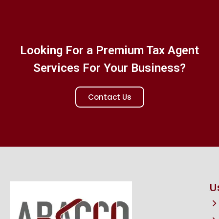
Looking For a Premium Tax Agent
Services For Your Business?
Contact Us
U