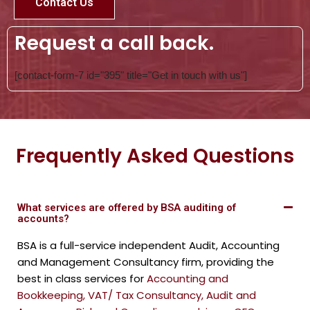
Contact Us
Request a call back.
[contact-form-7 id="395" title="Get in touch with us"]
Frequently Asked Questions
What services are offered by BSA auditing of
accounts?
BSA is a full-service independent Audit, Accounting
and Management Consultancy firm, providing the
best in class services for
Accounting and
Bookkeeping
,
VAT/ Tax Consultancy
,
Audit and