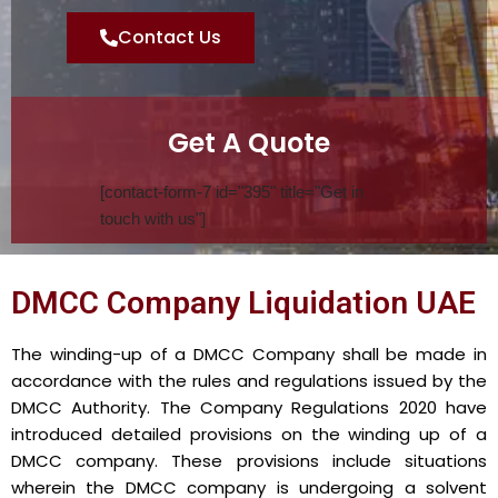
Contact Us
Get A Quote
[contact-form-7 id="395" title="Get in
touch with us"]
DMCC Company Liquidation UAE
The winding-up of a DMCC Company shall be made in
accordance with the rules and regulations issued by the
DMCC Authority. The Company Regulations 2020 have
introduced detailed provisions on the winding up of a
DMCC company. These provisions include situations
wherein the DMCC company is undergoing a solvent