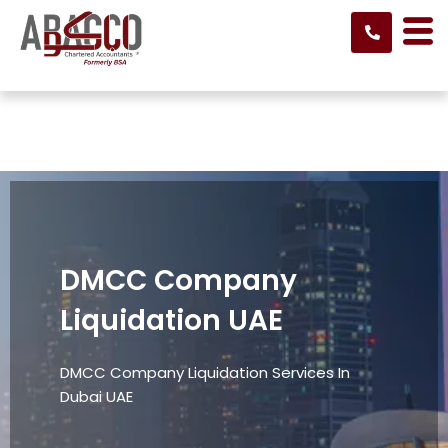
Skip
to
content
DMCC Company
Liquidation UAE
DMCC Company Liquidation Services In
Dubai UAE