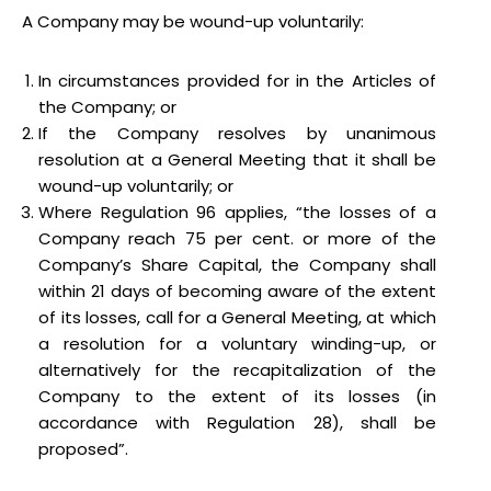
A Company may be wound-up voluntarily:
In circumstances provided for in the Articles of
the Company; or
If the Company resolves by unanimous
resolution at a General Meeting that it shall be
wound-up voluntarily; or
Where Regulation 96 applies, “the losses of a
Company reach 75 per cent. or more of the
Company’s Share Capital, the Company shall
within 21 days of becoming aware of the extent
of its losses, call for a General Meeting, at which
a resolution for a voluntary winding-up, or
alternatively for the recapitalization of the
Company to the extent of its losses (in
accordance with Regulation 28), shall be
proposed”.