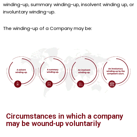
winding-up, summary winding-up, insolvent winding up, or
involuntary winding-up.
The winding-up of a Company may be:
Circumstances in which a company
may be wound-up voluntarily