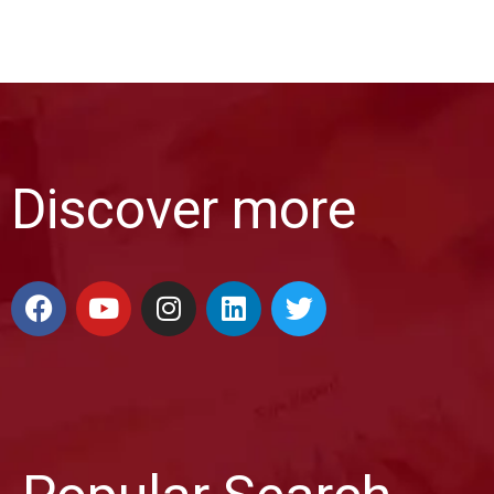
Discover more