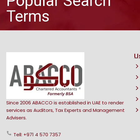
Popular Search
Terms
U
Since 2006 ABACCO is established in UAE to render
services as Auditors, Tax Experts and Management
Advisers.
Tell: +971 4 570 7357