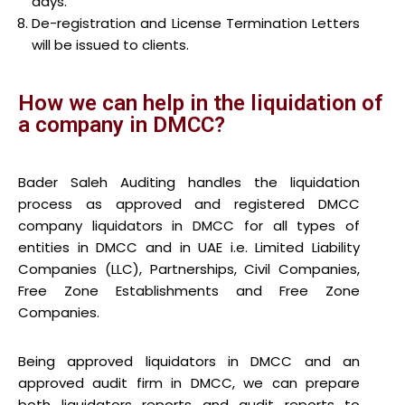
days.
De-registration and License Termination Letters
will be issued to clients.
How we can help in the liquidation of
a company in DMCC?
Bader Saleh Auditing handles the liquidation
process as approved and registered DMCC
company liquidators in DMCC for all types of
entities in DMCC and in UAE i.e. Limited Liability
Companies (LLC), Partnerships, Civil Companies,
Free Zone Establishments and Free Zone
Companies.
Being approved liquidators in DMCC and an
approved audit firm in DMCC, we can prepare
both liquidators reports and audit reports to