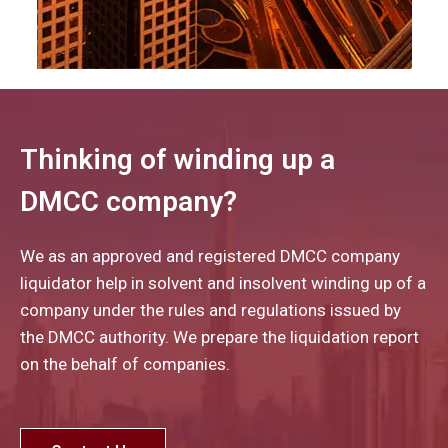
Thinking of winding up a
DMCC company?
We as an approved and registered DMCC company
liquidator help in solvent and insolvent winding up of a
company under the rules and regulations issued by
the DMCC authority. We prepare the liquidation report
on the behalf of companies.