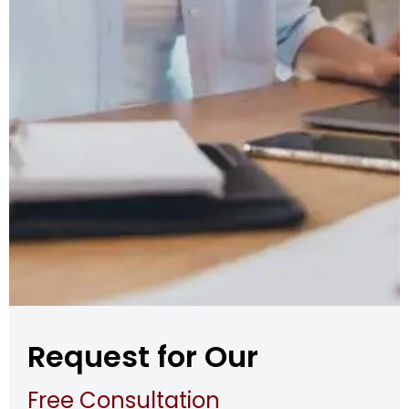
Request for Our
Free Consultation