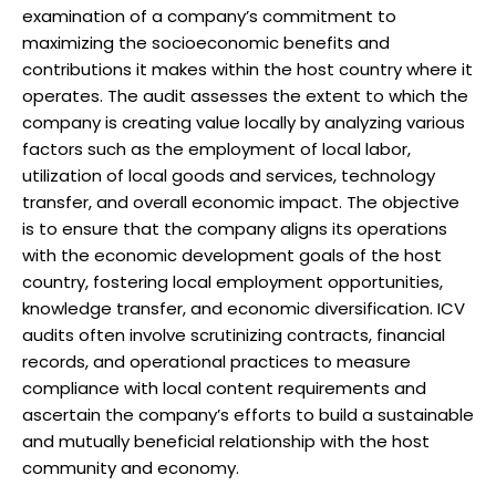
examination of a company’s commitment to
maximizing the socioeconomic benefits and
contributions it makes within the host country where it
operates. The audit assesses the extent to which the
company is creating value locally by analyzing various
factors such as the employment of local labor,
utilization of local goods and services, technology
transfer, and overall economic impact. The objective
is to ensure that the company aligns its operations
with the economic development goals of the host
country, fostering local employment opportunities,
knowledge transfer, and economic diversification. ICV
audits often involve scrutinizing contracts, financial
records, and operational practices to measure
compliance with local content requirements and
ascertain the company’s efforts to build a sustainable
and mutually beneficial relationship with the host
community and economy.