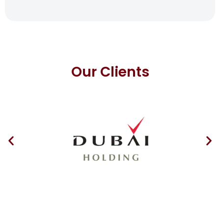
Our Clients