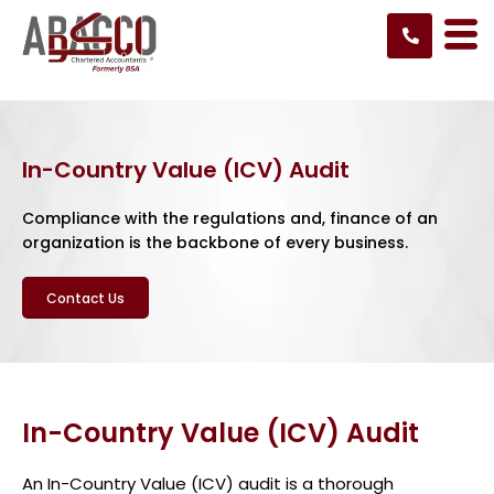
Skip
to
content
In-Country Value (ICV) Audit
Compliance with the regulations and, finance of an
organization is the backbone of every business.
Contact Us
In-Country Value (ICV) Audit
An In-Country Value (ICV) audit is a thorough