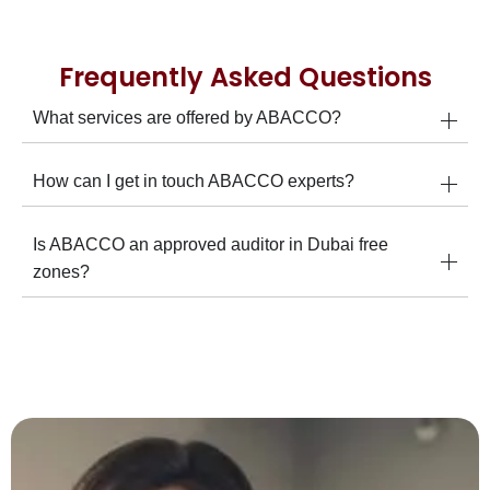
Frequently Asked Questions
What services are offered by ABACCO?
How can I get in touch ABACCO experts?
Is ABACCO an approved auditor in Dubai free
zones?