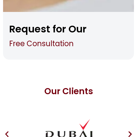
Request for Our
Free Consultation
Our Clients