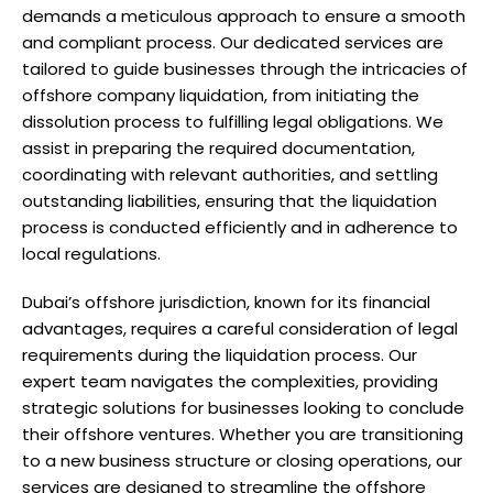
demands a meticulous approach to ensure a smooth
and compliant process. Our dedicated services are
tailored to guide businesses through the intricacies of
offshore company liquidation, from initiating the
dissolution process to fulfilling legal obligations. We
assist in preparing the required documentation,
coordinating with relevant authorities, and settling
outstanding liabilities, ensuring that the liquidation
process is conducted efficiently and in adherence to
local regulations.
Dubai’s offshore jurisdiction, known for its financial
advantages, requires a careful consideration of legal
requirements during the liquidation process. Our
expert team navigates the complexities, providing
strategic solutions for businesses looking to conclude
their offshore ventures. Whether you are transitioning
to a new business structure or closing operations, our
services are designed to streamline the offshore