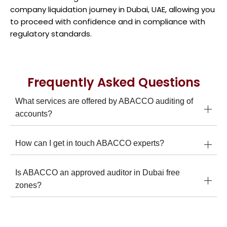
company liquidation journey in Dubai, UAE, allowing you
to proceed with confidence and in compliance with
regulatory standards.
Frequently Asked Questions
What services are offered by ABACCO auditing of
accounts?
How can I get in touch ABACCO experts?
Is ABACCO an approved auditor in Dubai free
zones?