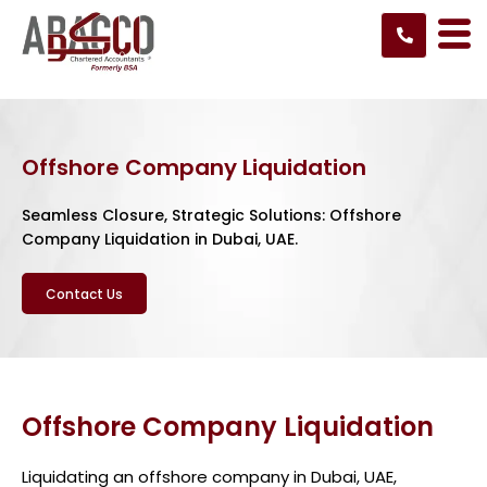
Skip
to
content
Offshore Company Liquidation
Seamless Closure, Strategic Solutions: Offshore
Company Liquidation in Dubai, UAE.
Contact Us
Offshore Company Liquidation
Liquidating an offshore company in Dubai, UAE,