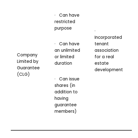
· Can have
restricted
purpose
·
Incorporated
· Can have
tenant
an unlimited
association
Company
or limited
for a real
Limited by
duration
estate
Guarantee
development
(CLG)
· Can issue
shares (in
addition to
having
guarantee
members)