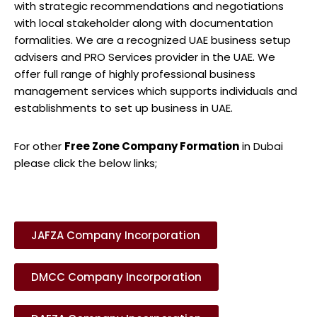
with strategic recommendations and negotiations
with local stakeholder along with documentation
formalities. We are a recognized UAE business setup
advisers and PRO Services provider in the UAE. We
offer full range of highly professional business
management services which supports individuals and
establishments to set up business in UAE.
For other
Free Zone Company Formation
in Dubai
please click the below links;
JAFZA Company Incorporation
DMCC Company Incorporation