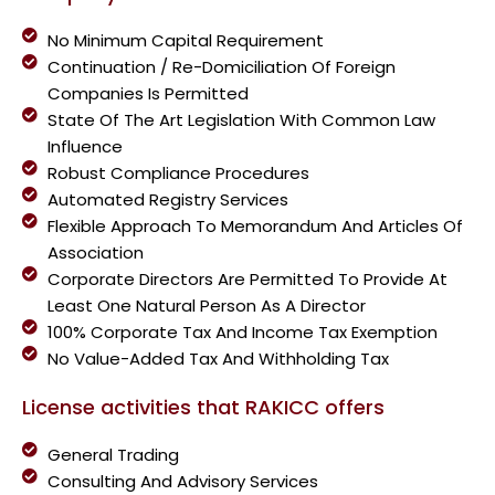
No Minimum Capital Requirement
Continuation / Re-Domiciliation Of Foreign
Companies Is Permitted
State Of The Art Legislation With Common Law
Influence
Robust Compliance Procedures
Automated Registry Services
Flexible Approach To Memorandum And Articles Of
Association
Corporate Directors Are Permitted To Provide At
Least One Natural Person As A Director
100% Corporate Tax And Income Tax Exemption
No Value-Added Tax And Withholding Tax
License activities that RAKICC offers
General Trading
Consulting And Advisory Services