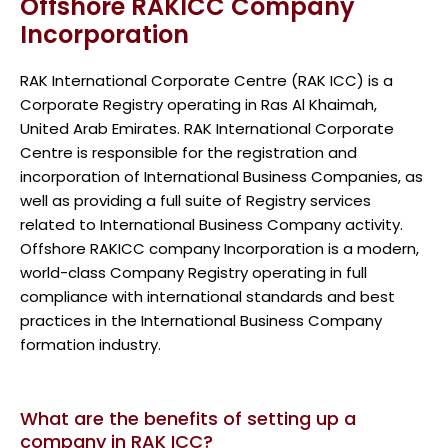
Offshore RAKICC Company
Incorporation
RAK International Corporate Centre (RAK ICC) is a
Corporate Registry operating in Ras Al Khaimah,
United Arab Emirates. RAK International Corporate
Centre is responsible for the registration and
incorporation of International Business Companies, as
well as providing a full suite of Registry services
related to International Business Company activity.
Offshore RAKICC company Incorporation is a modern,
world-class Company Registry operating in full
compliance with international standards and best
practices in the International Business Company
formation industry.
What are the benefits of setting up a
company in RAK ICC?