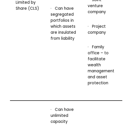
Limited by
venture
Share (CLS)
· Can have
company
segregated
portfolios in
which assets
· Project
are insulated
company
from liability
· Family
office – to
facilitate
wealth
management
and asset
protection
· Can have
unlimited
capacity