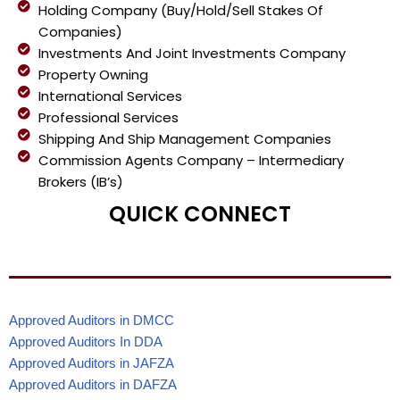
Holding Company (Buy/Hold/Sell Stakes Of
Companies)
Investments And Joint Investments Company
Property Owning
International Services
Professional Services
Shipping And Ship Management Companies
Commission Agents Company – Intermediary
Brokers (IB’s)
QUICK CONNECT
Approved Auditors in DMCC
Approved Auditors In DDA
Approved Auditors in JAFZA
Approved Auditors in DAFZA