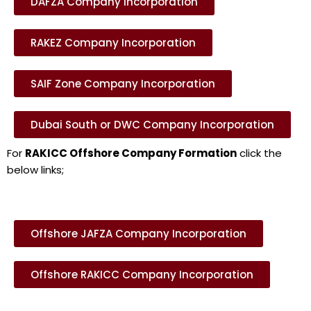
DAFZA Company Incorporation
RAKEZ Company Incorporation
SAIF Zone Company Incorporation
Dubai South or DWC Company Incorporation
For
RAKICC Offshore Company Formation
click the
below links;
Offshore JAFZA Company Incorporation
Offshore RAKICC Company Incorporation