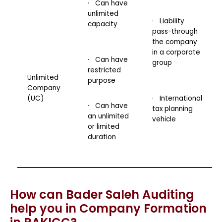
· Can have
unlimited
· Liability
capacity
pass-through
the company
in a corporate
· Can have
group
restricted
Unlimited
purpose
Company
(UC)
· International
· Can have
tax planning
an unlimited
vehicle
or limited
duration
How can Bader Saleh Auditing
help you in Company Formation