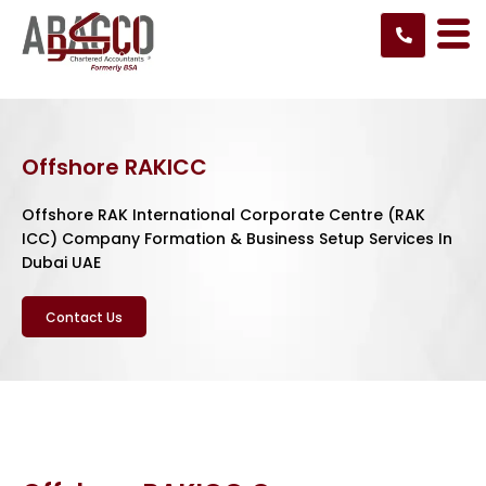
Skip
to
content
Offshore RAKICC
Offshore RAK International Corporate Centre (RAK
ICC) Company Formation & Business Setup Services In
Dubai UAE
Contact Us