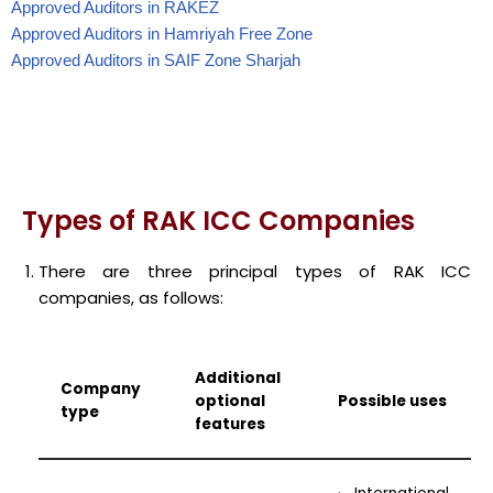
Approved Auditors in RAKEZ
Approved Auditors in Hamriyah Free Zone
Approved Auditors in SAIF Zone Sharjah
Types of RAK ICC Companies
There are three principal types of RAK ICC
companies, as follows:
Additional
Company
optional
Possible uses
type
features