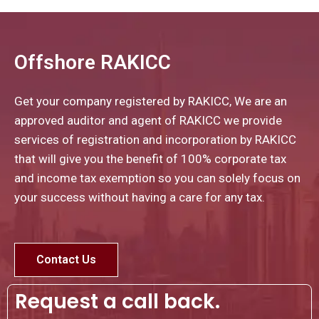
Offshore RAKICC
Get your company registered by RAKICC, We are an
approved auditor and agent of RAKICC we provide
services of registration and incorporation by RAKICC
that will give you the benefit of 100% corporate tax
and income tax exemption so you can solely focus on
your success without having a care for any tax.
Contact Us
Request a call back.