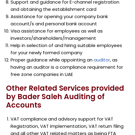
Support and guidance for E-channel registration
and obtaining the establishment card
Assistance for opening your company bank
account/s and personal bank account
Visa assistance for employees as well as
investors/shareholders/management
Help in selection of and hiring suitable employees
for your newly formed company
Proper guidance while appointing an
auditor
, as
having an auditor is a compliance requirement for
free zone companies in UAE
Other Related Services provided
by Bader Saleh Auditing of
Accounts
VAT compliance and advisory support for VAT
Registration, VAT implementation, VAT return filing
and all other VAT related matters as being FTA