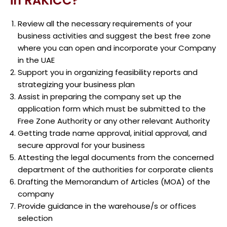
in RAKICC?
Review all the necessary requirements of your
business activities and suggest the best free zone
where you can open and incorporate your Company
in the UAE
Support you in organizing feasibility reports and
strategizing your business plan
Assist in preparing the company set up the
application form which must be submitted to the
Free Zone Authority or any other relevant Authority
Getting trade name approval, initial approval, and
secure approval for your business
Attesting the legal documents from the concerned
department of the authorities for corporate clients
Drafting the Memorandum of Articles (MOA) of the
company
Provide guidance in the warehouse/s or offices
selection