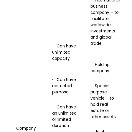
· International
business
company – to
facilitate
worldwide
investments
and global
trade
· Can have
unlimited
capacity
· Holding
company
· Can have
restricted
· Special
purpose
purpose
vehicle – to
hold real
· Can have
estate or
an unlimited
other assets
or limited
duration
Company
· Joint