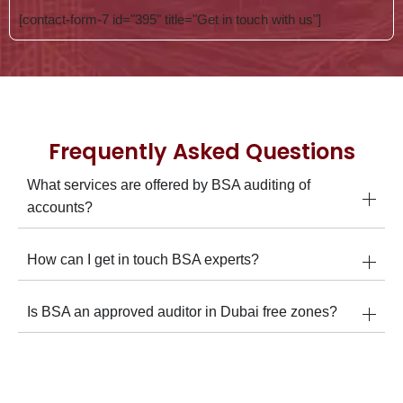
[contact-form-7 id="395" title="Get in touch with us"]
Frequently Asked Questions
What services are offered by BSA auditing of
accounts?
How can I get in touch BSA experts?
Is BSA an approved auditor in Dubai free zones?