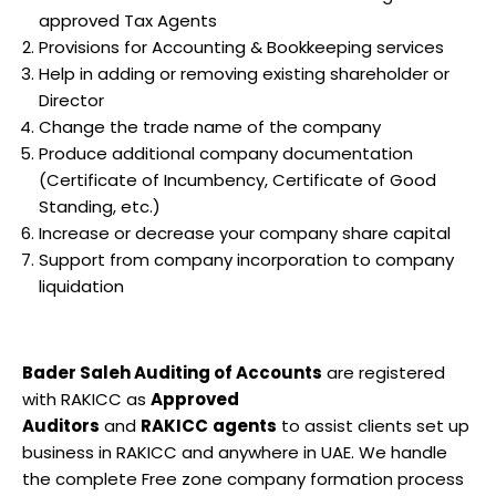
approved Tax Agents
Provisions for Accounting & Bookkeeping services
Help in adding or removing existing shareholder or
Director
Change the trade name of the company
Produce additional company documentation
(Certificate of Incumbency, Certificate of Good
Standing, etc.)
Increase or decrease your company share capital
Support from company incorporation to company
liquidation
Bader Saleh Auditing of Accounts
are registered
with RAKICC as
Approved
Auditors
and
RAKICC
agents
to assist clients set up
business in RAKICC and anywhere in UAE. We handle
the complete Free zone company formation process