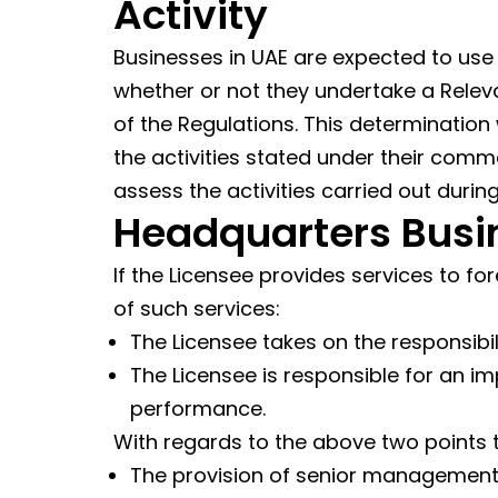
Activity
Businesses in UAE are expected to use
whether or not they undertake a Relevan
of the Regulations. This determination
the activities stated under their commer
assess the activities carried out during
Headquarters Busi
If the Licensee provides services to f
of such services:
The Licensee takes on the responsibil
The Licensee is responsible for an im
performance.
With regards to the above two points t
The provision of senior management