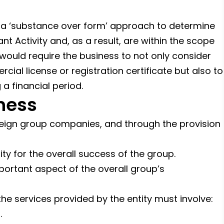
 a ‘substance over form’ approach to determine
t Activity and, as a result, are within the scope
 would require the business to not only consider
cial license or registration certificate but also to
 a financial period.
ness
oreign group companies, and through the provision
ity for the overall success of the group.
portant aspect of the overall group’s
he services provided by the entity must involve:
.