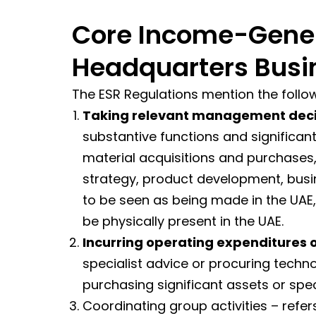
Core Income-Genera
Headquarters Busi
The ESR Regulations mention the follo
Taking relevant management deci
substantive functions and significan
material acquisitions and purchases
strategy, product development, busin
to be seen as being made in the UAE,
be physically present in the UAE.
Incurring operating expenditures o
specialist advice or procuring techn
purchasing significant assets or spe
Coordinating group activities – refer