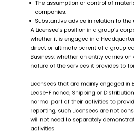
The assumption or control of material
companies.
Substantive advice in relation to the
A Licensee’s position in a group’s corp
whether it is engaged in a Headquarte
direct or ultimate parent of a group 
Business; whether an entity carries on
nature of the services it provides to 
Licensees that are mainly engaged in
Lease-Finance, Shipping or Distributio
normal part of their activities to prov
reporting, such Licensees are not co
will not need to separately demonstr
activities.