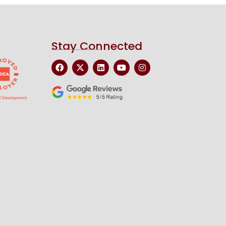
Stay Connected