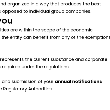
 and organized in a way that produces the best
s opposed to individual group companies.
you
ivities are within the scope of the economic
the entity can benefit from any of the exemption
 represents the current substance and corporate
required under the regulations.
n and submission of your
annual notifications
e Regulatory Authorities.