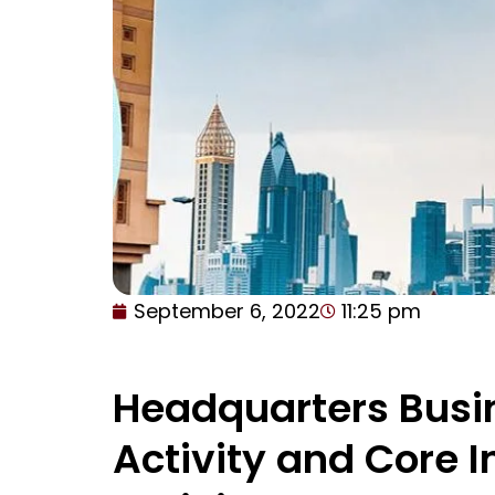
September 6, 2022
11:25 pm
Headquarters Busi
Activity and Core