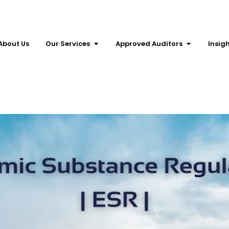
About Us
Our Services
Approved Auditors
Insig