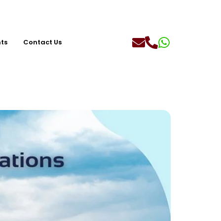
hts
Contact Us