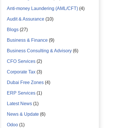
Anti-money Laundering (AML/CFT)
(4)
Audit & Assurance
(10)
Blogs
(27)
Business & Finance
(9)
Business Consulting & Advisory
(6)
CFO Services
(2)
Corporate Tax
(3)
Dubai Free Zones
(4)
ERP Services
(1)
Latest News
(1)
News & Update
(6)
Odoo
(1)