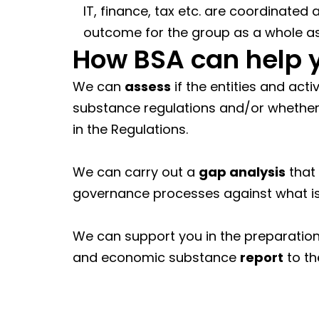
IT, finance, tax etc. are coordinated
outcome for the group as a whole a
How BSA can help 
We can
assess
if the entities and act
substance regulations and/or whether 
in the Regulations.
We can carry out a
gap analysis
that
governance processes against what is 
We can support you in the preparatio
and economic substance
report
to th