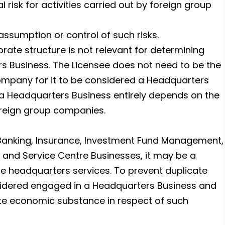
 risk for activities carried out by foreign group
 assumption or control of such risks.
orate structure is not relevant for determining
rs Business. The Licensee does not need to be the
company for it to be considered a Headquarters
 a Headquarters Business entirely depends on the
foreign group companies.
 Banking, Insurance, Investment Fund Management,
n and Service Centre Businesses, it may be a
ide headquarters services. To prevent duplicate
nsidered engaged in a Headquarters Business and
ate economic substance in respect of such