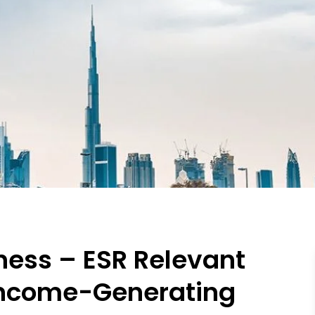
ness – ESR Relevant
 Income-Generating