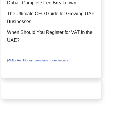
Dubai: Complete Fee Breakdown
The Ultimate CFO Guide for Growing UAE
Businesses
When Should You Register for VAT in the
UAE?
(AML)
Anti Money Laundering
compliacnce