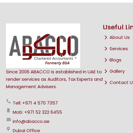
Useful Li
About Us
Services
Blogs
Gallery
Since 2006 ABACCO is established in UAE to
render services as Auditors, Tax Experts and
Contact U
Management Advisers.
Tell: +971 4 570 7357
Mob: +971 52 322 6455
info@abacco.ae
Dubai Office