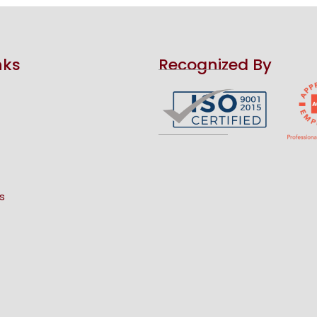
nks
Recognized By
s