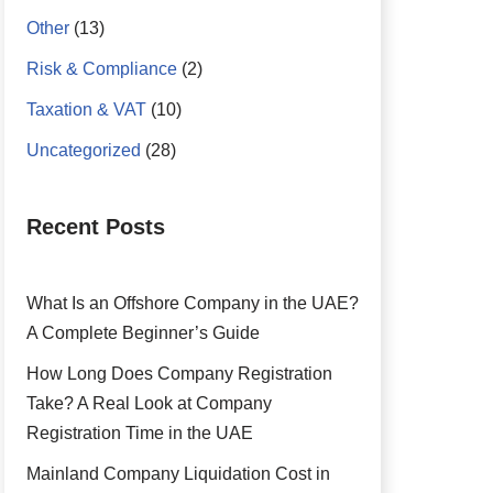
Other
(13)
Risk & Compliance
(2)
Taxation & VAT
(10)
Uncategorized
(28)
Recent Posts
What Is an Offshore Company in the UAE?
A Complete Beginner’s Guide
How Long Does Company Registration
Take? A Real Look at Company
Registration Time in the UAE
Mainland Company Liquidation Cost in