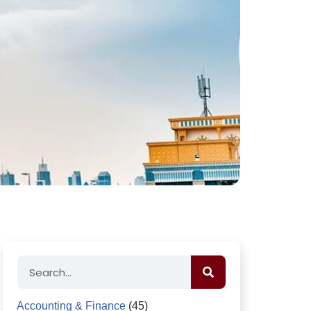
Accounting & Finance
(45)