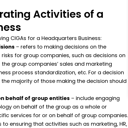
ting Activities of a
ness
wing CIGAs for a Headquarters Business:
sions
– refers to making decisions on the
t risks for group companies, such as decisions on
, the group companies’ sales and marketing
ess process standardization, etc. For a decision
 the majority of those making the decision should
n behalf of group entities
– include engaging
ology on behalf of the group as a whole or
cific services for or on behalf of group companies.
s to ensuring that activities such as marketing, HR,