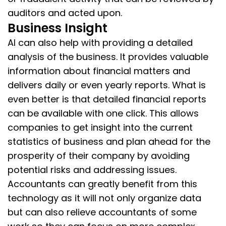
auditors and acted upon.
Business Insight
AI can also help with providing a detailed
analysis of the business. It provides valuable
information about financial matters and
delivers daily or even yearly reports. What is
even better is that detailed financial reports
can be available with one click. This allows
companies to get insight into the current
statistics of business and plan ahead for the
prosperity of their company by avoiding
potential risks and addressing issues.
Accountants can greatly benefit from this
technology as it will not only organize data
but can also relieve accountants of some