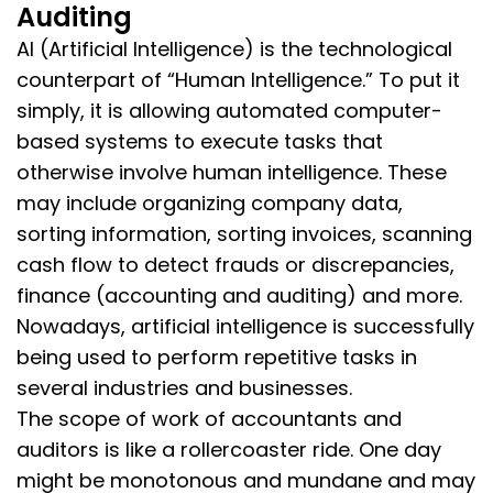
Auditing
AI (Artificial Intelligence) is the technological
counterpart of “Human Intelligence.” To put it
simply, it is allowing automated computer-
based systems to execute tasks that
otherwise involve human intelligence. These
may include organizing company data,
sorting information, sorting invoices, scanning
cash flow to detect frauds or discrepancies,
finance (accounting and auditing) and more.
Nowadays, artificial intelligence is successfully
being used to perform repetitive tasks in
several industries and businesses.
The scope of work of accountants and
auditors is like a rollercoaster ride. One day
might be monotonous and mundane and may