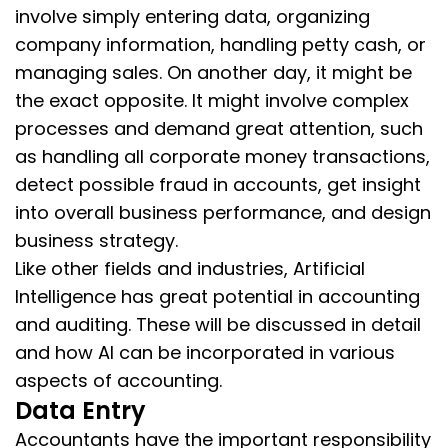
involve simply entering data, organizing
company information, handling petty cash, or
managing sales. On another day, it might be
the exact opposite. It might involve complex
processes and demand great attention, such
as handling all corporate money transactions,
detect possible fraud in accounts, get insight
into overall business performance, and design
business strategy.
Like other fields and industries, Artificial
Intelligence has great potential in accounting
and auditing. These will be discussed in detail
and how AI can be incorporated in various
aspects of accounting.
Data Entry
Accountants have the important responsibility