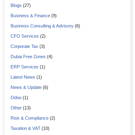
Blogs
(27)
Business & Finance
(9)
Business Consulting & Advisory
(6)
CFO Services
(2)
Corporate Tax
(3)
Dubai Free Zones
(4)
ERP Services
(1)
Latest News
(1)
News & Update
(6)
Odoo
(1)
Other
(13)
Risk & Compliance
(2)
Taxation & VAT
(10)