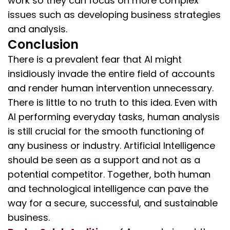
work so they can focus on more complex
issues such as developing business strategies
and analysis.
Conclusion
There is a prevalent fear that AI might
insidiously invade the entire field of accounts
and render human intervention unnecessary.
There is little to no truth to this idea. Even with
AI performing everyday tasks, human analysis
is still crucial for the smooth functioning of
any business or industry. Artificial Intelligence
should be seen as a support and not as a
potential competitor. Together, both human
and technological intelligence can pave the
way for a secure, successful, and sustainable
business.