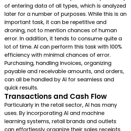
of entering data of all types, which is analyzed
later for a number of purposes. While this is an
important task, it can be repetitive and
droning, not to mention chances of human
error. In addition, it tends to consume quite a
lot of time. AI can perform this task with 100%
efficiency with minimal chances of error.
Purchasing, handling invoices, organizing
payable and receivable amounts, and orders,
can all be handled by AI for seamless and
quick results.
Transactions and Cash Flow
Particularly in the retail sector, AI has many
uses. By incorporating AI and machine
learning systems, retail brands and outlets
can effortlessly organize their sales receipts