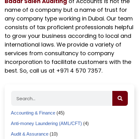
Badar Saleh Auditing
of Accounts is not the
name of a company but a name of trust for
any company type working in Dubai. Our team
consists of tax proficient professionals helpful
to grow your business according to local and
international laws. We provide a variety of
services from consultancy to company
incorporation to facilitate customers with the
best. So, call us at +971 4 570 7357.
Accounting & Finance
(45)
Anti-money Laundering (AML/CFT)
(4)
Audit & Assurance
(10)