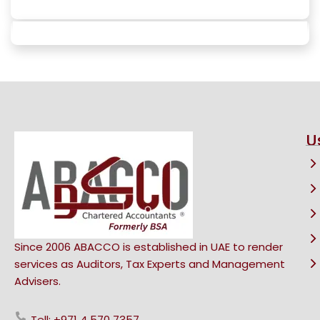
U
Since 2006 ABACCO is established in UAE to render
services as Auditors, Tax Experts and Management
Advisers.
Tell: +971 4 570 7357