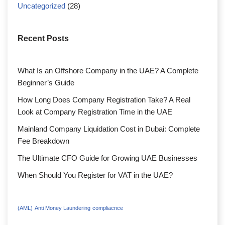
Uncategorized
(28)
Recent Posts
What Is an Offshore Company in the UAE? A Complete
Beginner’s Guide
How Long Does Company Registration Take? A Real
Look at Company Registration Time in the UAE
Mainland Company Liquidation Cost in Dubai: Complete
Fee Breakdown
The Ultimate CFO Guide for Growing UAE Businesses
When Should You Register for VAT in the UAE?
(AML)
Anti Money Laundering
compliacnce