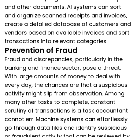
and other documents. AI systems can sort
and organize scanned receipts and invoices,
create a detailed database of customers and
vendors based on available invoices and sort
transactions into relevant categories.
Prevention of Fraud
Fraud and discrepancies, particularly in the
banking and finance sector, pose a threat.
With large amounts of money to deal with
every day, the chances are that a suspicious
activity might slip from observation. Among
many other tasks to complete, constant
scrutiny of transactions is a task accountant
cannot err. Machine systems can effortlessly
go through data files and identify suspicious
or fraudulent activity that can be reviewed by