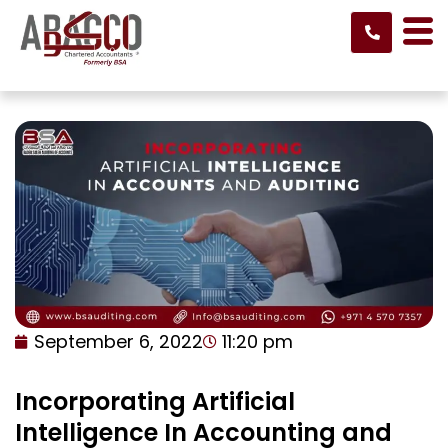
Skip
to
content
September 6, 2022
11:20 pm
Incorporating Artificial
Intelligence In Accounting and