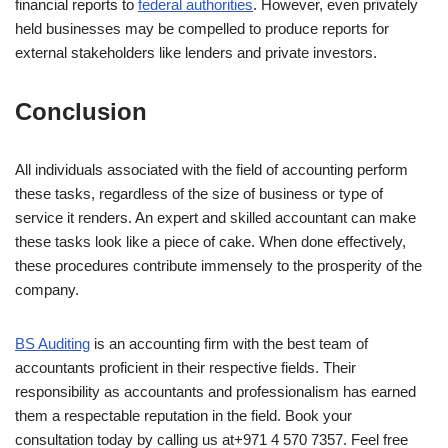
financial reports to
federal authorities
. However, even privately
held businesses may be compelled to produce reports for
external stakeholders like lenders and private investors.
Conclusion
All individuals associated with the field of accounting perform
these tasks, regardless of the size of business or type of
service it renders. An expert and skilled accountant can make
these tasks look like a piece of cake. When done effectively,
these procedures contribute immensely to the prosperity of the
company.
BS Auditing
is an accounting firm with the best team of
accountants proficient in their respective fields. Their
responsibility as accountants and professionalism has earned
them a respectable reputation in the field. Book your
consultation today by calling us at+971 4 570 7357. Feel free