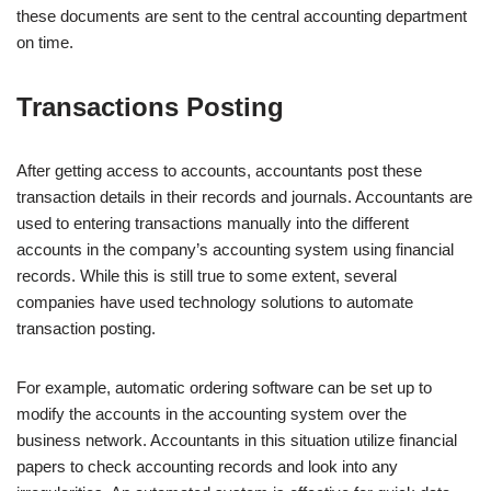
these documents are sent to the central accounting department
on time.
Transactions Posting
After getting access to accounts, accountants post these
transaction details in their records and journals. Accountants are
used to entering transactions manually into the different
accounts in the company’s accounting system using financial
records. While this is still true to some extent, several
companies have used technology solutions to automate
transaction posting.
For example, automatic ordering software can be set up to
modify the accounts in the accounting system over the
business network. Accountants in this situation utilize financial
papers to check accounting records and look into any