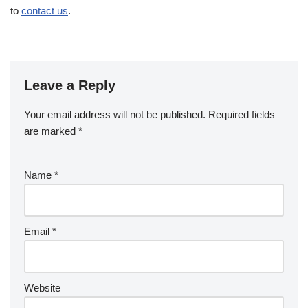
to
contact us
.
Leave a Reply
Your email address will not be published.
Required fields
are marked
*
Name
*
Email
*
Website