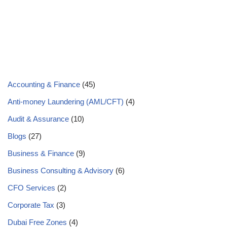
Accounting & Finance
(45)
Anti-money Laundering (AML/CFT)
(4)
Audit & Assurance
(10)
Blogs
(27)
Business & Finance
(9)
Business Consulting & Advisory
(6)
CFO Services
(2)
Corporate Tax
(3)
Dubai Free Zones
(4)