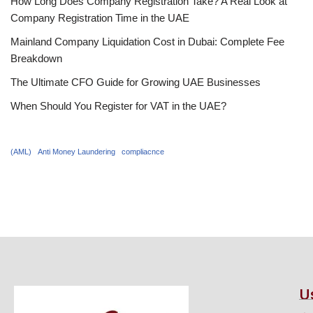
How Long Does Company Registration Take? A Real Look at
Company Registration Time in the UAE
Mainland Company Liquidation Cost in Dubai: Complete Fee
Breakdown
The Ultimate CFO Guide for Growing UAE Businesses
When Should You Register for VAT in the UAE?
(AML)
Anti Money Laundering
compliacnce
U