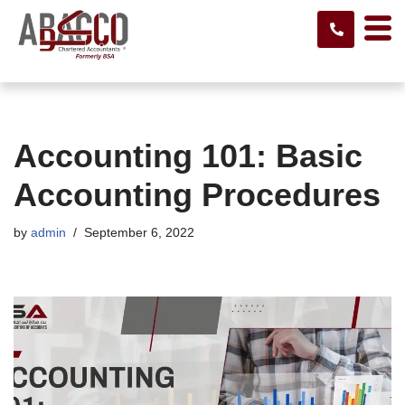
Skip
to
content
Accounting 101: Basic
Accounting Procedures
by
admin
September 6, 2022