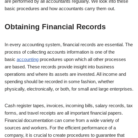
are performed by all accountants regularly. We look into these
basic procedures and how accountants carry them out.
Obtaining Financial Records
In every accounting system, financial records are essential. The
process of collecting accounts information is one of the
basic
accounting
procedures upon which all other processes
are based. These records provide insight into business
operations and where its assets are invested. All income and
spending should be recorded in some fashion, whether
physically, electronically, or both, for small and large enterprises.
Cash register tapes, invoices, incoming bills, salary records, tax
forms, and travel receipts are all important financial papers.
Financial documentation can come from a wide variety of
sources and workers. For the efficient performance of a
company, it is crucial to create procedures to guarantee that