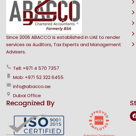
Since 2006 ABACCO is established in UAE to render
services as Auditors, Tax Experts and Management
Advisers.
Tell: +971 4 570 7357
Mob: +971 52 322 6455
info@abacco.ae
Dubai Office
Recognized By
S