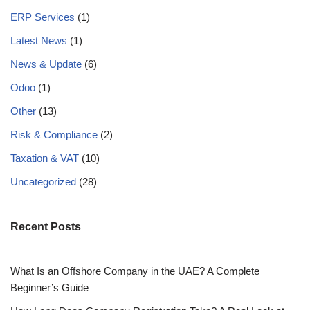
ERP Services
(1)
Latest News
(1)
News & Update
(6)
Odoo
(1)
Other
(13)
Risk & Compliance
(2)
Taxation & VAT
(10)
Uncategorized
(28)
Recent Posts
What Is an Offshore Company in the UAE? A Complete
Beginner’s Guide