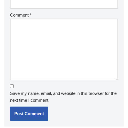
Comment
*
Save my name, email, and website in this browser for the
next time I comment.