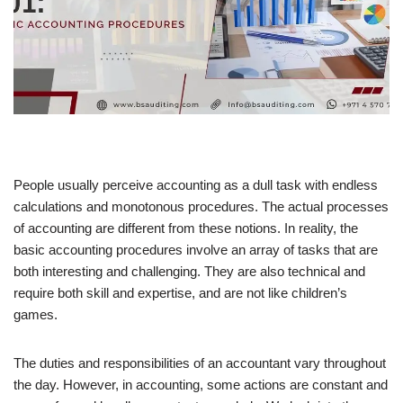
People usually perceive accounting as a dull task with endless
calculations and monotonous procedures. The actual processes
of accounting are different from these notions. In reality, the
basic accounting procedures involve an array of tasks that are
both interesting and challenging. They are also technical and
require both skill and expertise, and are not like children’s
games.
The duties and responsibilities of an accountant vary throughout
the day. However, in accounting, some actions are constant and