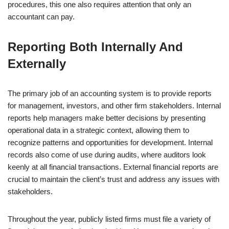
procedures, this one also requires attention that only an
accountant can pay.
Reporting Both Internally And
Externally
The primary job of an accounting system is to provide reports
for management, investors, and other firm stakeholders. Internal
reports help managers make better decisions by presenting
operational data in a strategic context, allowing them to
recognize patterns and opportunities for development. Internal
records also come of use during audits, where auditors look
keenly at all financial transactions. External financial reports are
crucial to maintain the client’s trust and address any issues with
stakeholders.
Throughout the year, publicly listed firms must file a variety of