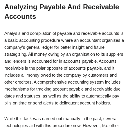
Analyzing Payable And Receivable
Accounts
Analysis and compilation of payable and receivable accounts is
a basic accounting procedure where an accountant organizes a
company’s general ledger for better insight and future
strategizing. All money owing by an organization to its suppliers
and lenders is accounted for in accounts payable. Accounts
receivable is the polar opposite of accounts payable, and it
includes all money owed to the company by customers and
other creditors. A comprehensive accounting system includes
mechanisms for tracking account payable and receivable due
dates and statuses, as well as the ability to automatically pay
bills on time or send alerts to delinquent account holders.
While this task was carried out manually in the past, several
technologies aid with this procedure now. However, like other