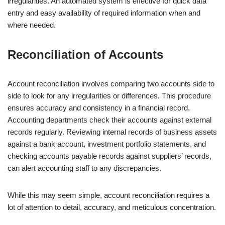
irregularities. An automated system is effective for quick data
entry and easy availability of required information when and
where needed.
Reconciliation of Accounts
Account reconciliation involves comparing two accounts side to
side to look for any irregularities or differences. This procedure
ensures accuracy and consistency in a financial record.
Accounting departments check their accounts against external
records regularly. Reviewing internal records of business assets
against a bank account, investment portfolio statements, and
checking accounts payable records against suppliers’ records,
can alert accounting staff to any discrepancies.
While this may seem simple, account reconciliation requires a
lot of attention to detail, accuracy, and meticulous concentration.