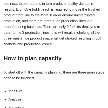
business to operate and in turn produce healthy desirable
results. E.g., One forklift each is required to move the finished
product from line to the store in order ensure uninterrupted
production, and there are three such production lines in a
manufacturing business. There are only 2 forklifts deployed to
cater to the 3 production lines, this will result in choking all the
three lines since product space will get choked resulting in both
financial and production losses.
How to plan capacity
To start off with the capacity planning, there are three main steps
need to be followed.
Measure
Analyze
Formulate