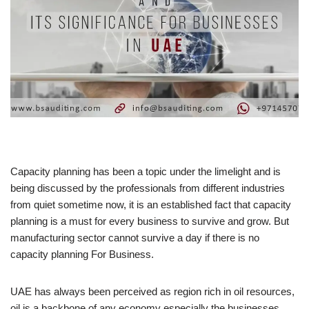
Capacity planning has been a topic under the limelight and is
being discussed by the professionals from different industries
from quiet sometime now, it is an established fact that capacity
planning is a must for every business to survive and grow. But
manufacturing sector cannot survive a day if there is no
capacity planning For Business.
UAE has always been perceived as region rich in oil resources,
oil is a backbone of any economy especially the businesses.