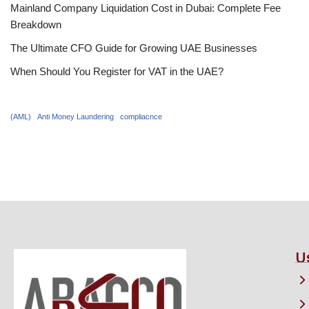
Mainland Company Liquidation Cost in Dubai: Complete Fee
Breakdown
The Ultimate CFO Guide for Growing UAE Businesses
When Should You Register for VAT in the UAE?
(AML)
Anti Money Laundering
compliacnce
U