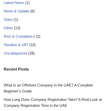
Latest News
(1)
News & Update
(6)
Odoo
(1)
Other
(13)
Risk & Compliance
(2)
Taxation & VAT
(10)
Uncategorized
(28)
Recent Posts
What Is an Offshore Company in the UAE? A Complete
Beginner’s Guide
How Long Does Company Registration Take? A Real Look at
Company Registration Time in the UAE