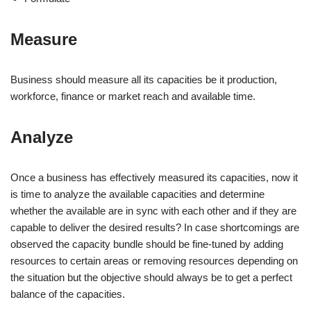
Measure
Business should measure all its capacities be it production,
workforce, finance or market reach and available time.
Analyze
Once a business has effectively measured its capacities, now it
is time to analyze the available capacities and determine
whether the available are in sync with each other and if they are
capable to deliver the desired results? In case shortcomings are
observed the capacity bundle should be fine-tuned by adding
resources to certain areas or removing resources depending on
the situation but the objective should always be to get a perfect
balance of the capacities.