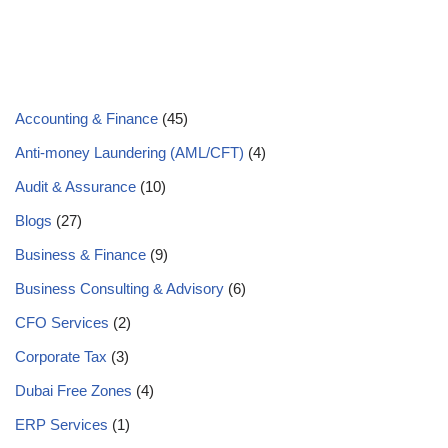
Accounting & Finance
(45)
Anti-money Laundering (AML/CFT)
(4)
Audit & Assurance
(10)
Blogs
(27)
Business & Finance
(9)
Business Consulting & Advisory
(6)
CFO Services
(2)
Corporate Tax
(3)
Dubai Free Zones
(4)
ERP Services
(1)