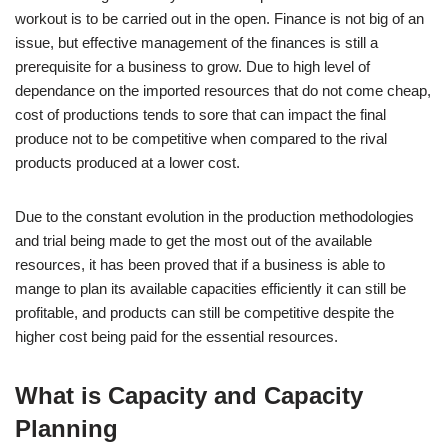
workout is to be carried out in the open. Finance is not big of an
issue, but effective management of the finances is still a
prerequisite for a business to grow. Due to high level of
dependance on the imported resources that do not come cheap,
cost of productions tends to sore that can impact the final
produce not to be competitive when compared to the rival
products produced at a lower cost.
Due to the constant evolution in the production methodologies
and trial being made to get the most out of the available
resources, it has been proved that if a business is able to
mange to plan its available capacities efficiently it can still be
profitable, and products can still be competitive despite the
higher cost being paid for the essential resources.
What is Capacity and Capacity
Planning