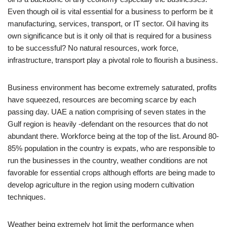
Even though oil is vital essential for a business to perform be it
manufacturing, services, transport, or IT sector. Oil having its
own significance but is it only oil that is required for a business
to be successful? No natural resources, work force,
infrastructure, transport play a pivotal role to flourish a business.
Business environment has become extremely saturated, profits
have squeezed, resources are becoming scarce by each
passing day. UAE a nation comprising of seven states in the
Gulf region is heavily -defendant on the resources that do not
abundant there. Workforce being at the top of the list. Around 80-
85% population in the country is expats, who are responsible to
run the businesses in the country, weather conditions are not
favorable for essential crops although efforts are being made to
develop agriculture in the region using modern cultivation
techniques.
Weather being extremely hot limit the performance when