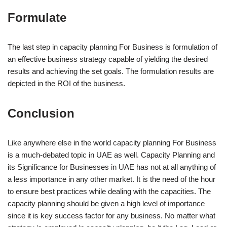
Formulate
The last step in capacity planning For Business is formulation of
an effective business strategy capable of yielding the desired
results and achieving the set goals. The formulation results are
depicted in the ROI of the business.
Conclusion
Like anywhere else in the world capacity planning For Business
is a much-debated topic in UAE as well. Capacity Planning and
its Significance for Businesses in UAE has not at all anything of
a less importance in any other market. It is the need of the hour
to ensure best practices while dealing with the capacities. The
capacity planning should be given a high level of importance
since it is key success factor for any business. No matter what