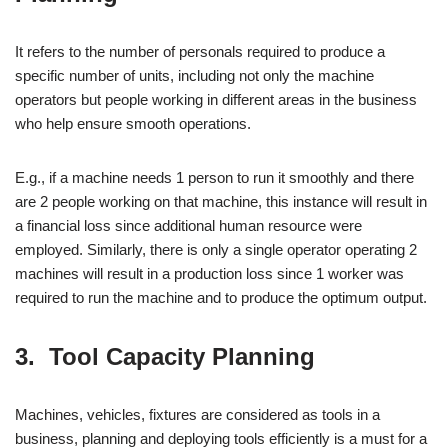
It refers to the number of personals required to produce a
specific number of units, including not only the machine
operators but people working in different areas in the business
who help ensure smooth operations.
E.g., if a machine needs 1 person to run it smoothly and there
are 2 people working on that machine, this instance will result in
a financial loss since additional human resource were
employed. Similarly, there is only a single operator operating 2
machines will result in a production loss since 1 worker was
required to run the machine and to produce the optimum output.
3. Tool Capacity Planning
Machines, vehicles, fixtures are considered as tools in a
business, planning and deploying tools efficiently is a must for a