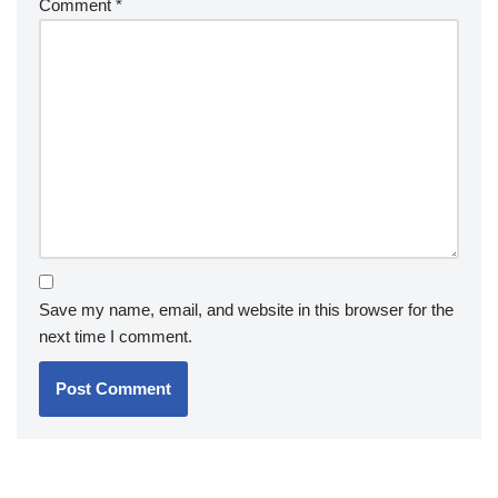
Comment
*
Save my name, email, and website in this browser for the
next time I comment.