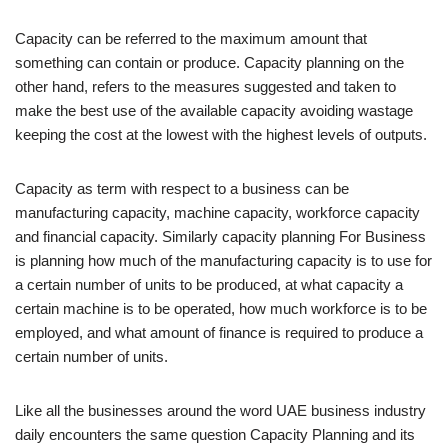
Capacity can be referred to the maximum amount that
something can contain or produce. Capacity planning on the
other hand, refers to the measures suggested and taken to
make the best use of the available capacity avoiding wastage
keeping the cost at the lowest with the highest levels of outputs.
Capacity as term with respect to a business can be
manufacturing capacity, machine capacity, workforce capacity
and financial capacity. Similarly capacity planning For Business
is planning how much of the manufacturing capacity is to use for
a certain number of units to be produced, at what capacity a
certain machine is to be operated, how much workforce is to be
employed, and what amount of finance is required to produce a
certain number of units.
Like all the businesses around the word UAE business industry
daily encounters the same question Capacity Planning and its