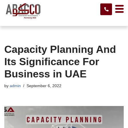
Skip
to
content
Capacity Planning And
Its Significance For
Business in UAE
by
admin
September 6, 2022