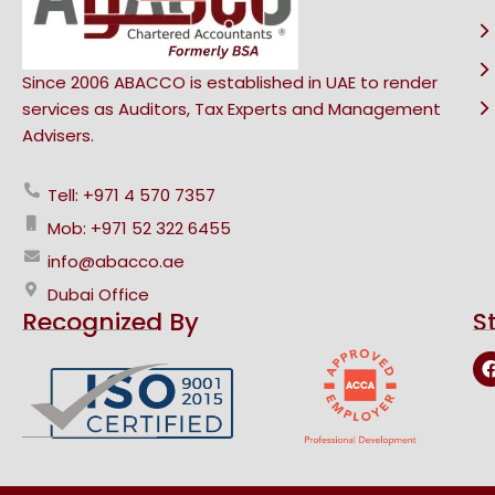
Since 2006 ABACCO is established in UAE to render
services as Auditors, Tax Experts and Management
Advisers.
Tell: +971 4 570 7357
Mob: +971 52 322 6455
info@abacco.ae
Dubai Office
Recognized By
S