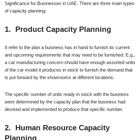
Significance for Businesses in UAE. There are three main types
of capacity planning:
1. Product Capacity Planning
It refer to the plan a business has in hand to furnish its current
and upcoming requirements that may need to be furnished. E.g.,
a car manufacturing concern should have enough assorted units
of the car model it produces in stock to furnish the demand that
is put forward by the showrooms at different locations.
The specific number of units ready in stock with the business
were determined by the capacity plan that the business had
devised and implemented to produce that specific number.
2. Human Resource Capacity
Planning