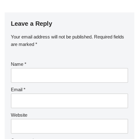
Leave a Reply
Your email address will not be published.
Required fields
are marked
*
Name
*
Email
*
Website