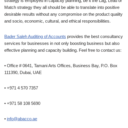
strategy is employed in capacity planning, be it the Lag, Lead or
Match strategy they all should be able to translate into positive
desirable results without any compromise on the product quality
and socio, economic, cultural, and ethical responsibilities.
Bader Saleh Auditing of Accounts
provides the best consultancy
services for businesses in not only boosting business but also
effective planning and capacity building. Feel free to contact us:
• Office # 0641, Tamani Arts Offices, Business Bay, P.O. Box
111390, Dubai, UAE
• +971 4 570 7357
• +971 58 108 5690
•
info@abacco.ae