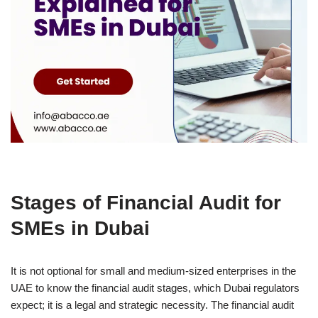
Stages of Financial Audit for
SMEs in Dubai
It is not optional for small and medium-sized enterprises in the
UAE to know the financial audit stages, which Dubai regulators
expect; it is a legal and strategic necessity. The financial audit