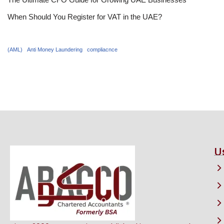
When Should You Register for VAT in the UAE?
(AML)
Anti Money Laundering
compliacnce
U