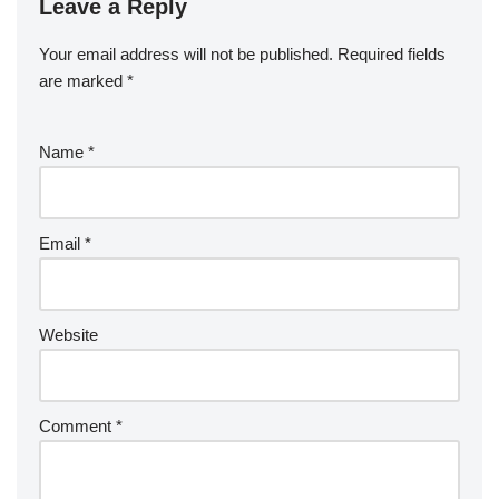
Leave a Reply
Your email address will not be published.
Required fields
are marked
*
Name
*
Email
*
Website
Comment
*