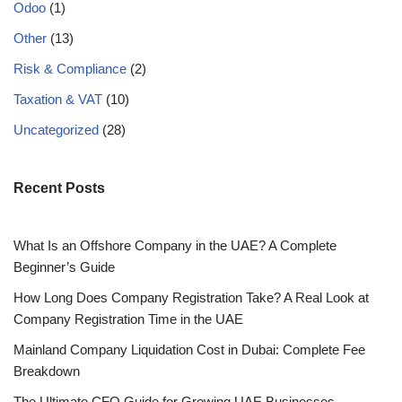
Odoo
(1)
Other
(13)
Risk & Compliance
(2)
Taxation & VAT
(10)
Uncategorized
(28)
Recent Posts
What Is an Offshore Company in the UAE? A Complete
Beginner’s Guide
How Long Does Company Registration Take? A Real Look at
Company Registration Time in the UAE
Mainland Company Liquidation Cost in Dubai: Complete Fee
Breakdown
The Ultimate CFO Guide for Growing UAE Businesses