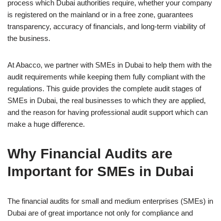
process which Dubai authorities require, whether your company
is registered on the mainland or in a free zone, guarantees
transparency, accuracy of financials, and long-term viability of
the business.
At Abacco, we partner with SMEs in Dubai to help them with the
audit requirements while keeping them fully compliant with the
regulations. This guide provides the complete audit stages of
SMEs in Dubai, the real businesses to which they are applied,
and the reason for having professional audit support which can
make a huge difference.
Why Financial Audits are
Important for SMEs in Dubai
The financial audits for small and medium enterprises (SMEs) in
Dubai are of great importance not only for compliance and