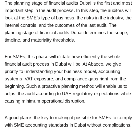
The planning stage of financial audits Dubai is the first and most
important step in the audit process. In this step, the auditors will
look at the SME’s type of business, the risks in the industry, the
internal controls, and the outcomes of the last audit. The
planning stage of financial audits Dubai determines the scope,
timeline, and materiality thresholds.
For SMEs, this phase will dictate how efficiently the whole
financial audit process in Dubai will be. At Abacco, we give
priority to understanding your business model, accounting
systems, VAT exposure, and compliance gaps right from the
beginning. Such a proactive planning method will enable us to
adjust the audit according to UAE regulatory expectations while
causing minimum operational disruption.
A good plan is the key to making it possible for SMEs to comply
with SME accounting standards in Dubai without complications.