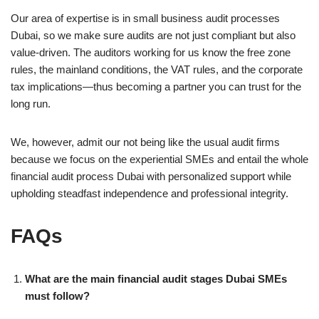
Our area of expertise is in small business audit processes
Dubai, so we make sure audits are not just compliant but also
value-driven. The auditors working for us know the free zone
rules, the mainland conditions, the VAT rules, and the corporate
tax implications—thus becoming a partner you can trust for the
long run.
We, however, admit our not being like the usual audit firms
because we focus on the experiential SMEs and entail the whole
financial audit process Dubai with personalized support while
upholding steadfast independence and professional integrity.
FAQs
What are the main financial audit stages Dubai SMEs
must follow?