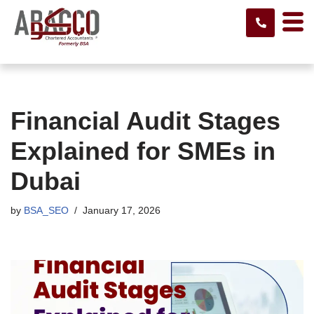
Skip
to
content
Financial Audit Stages
Explained for SMEs in
Dubai
by
BSA_SEO
January 17, 2026