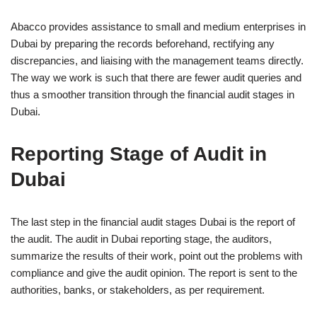
Abacco provides assistance to small and medium enterprises in
Dubai by preparing the records beforehand, rectifying any
discrepancies, and liaising with the management teams directly.
The way we work is such that there are fewer audit queries and
thus a smoother transition through the financial audit stages in
Dubai.
Reporting Stage of Audit in
Dubai
The last step in the financial audit stages Dubai is the report of
the audit. The audit in Dubai reporting stage, the auditors,
summarize the results of their work, point out the problems with
compliance and give the audit opinion. The report is sent to the
authorities, banks, or stakeholders, as per requirement.