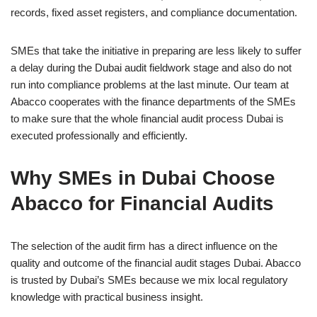
records, fixed asset registers, and compliance documentation.
SMEs that take the initiative in preparing are less likely to suffer
a delay during the Dubai audit fieldwork stage and also do not
run into compliance problems at the last minute. Our team at
Abacco cooperates with the finance departments of the SMEs
to make sure that the whole financial audit process Dubai is
executed professionally and efficiently.
Why SMEs in Dubai Choose
Abacco for Financial Audits
The selection of the audit firm has a direct influence on the
quality and outcome of the financial audit stages Dubai. Abacco
is trusted by Dubai’s SMEs because we mix local regulatory
knowledge with practical business insight.