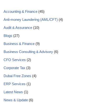
Accounting & Finance
(45)
Anti-money Laundering (AML/CFT)
(4)
Audit & Assurance
(10)
Blogs
(27)
Business & Finance
(9)
Business Consulting & Advisory
(6)
CFO Services
(2)
Corporate Tax
(3)
Dubai Free Zones
(4)
ERP Services
(1)
Latest News
(1)
News & Update
(6)