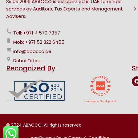
Since 2006 ABACCO is established in UAE to render
services as Auditors, Tax Experts and Management
Advisers.
Tell: +971 4 570 7357
Mob: +971 52 322 6455
info@abacco.ae
Dubai Office
Recognized By
S
© 2024 ABACCO. All rights reserved