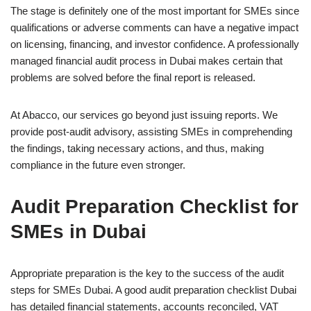
The stage is definitely one of the most important for SMEs since
qualifications or adverse comments can have a negative impact
on licensing, financing, and investor confidence. A professionally
managed financial audit process in Dubai makes certain that
problems are solved before the final report is released.
At Abacco, our services go beyond just issuing reports. We
provide post-audit advisory, assisting SMEs in comprehending
the findings, taking necessary actions, and thus, making
compliance in the future even stronger.
Audit Preparation Checklist for
SMEs in Dubai
Appropriate preparation is the key to the success of the audit
steps for SMEs Dubai. A good audit preparation checklist Dubai
has detailed financial statements, accounts reconciled, VAT