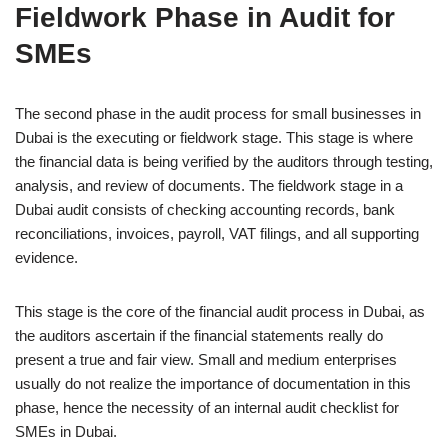
Fieldwork Phase in Audit for
SMEs
The second phase in the audit process for small businesses in
Dubai is the executing or fieldwork stage. This stage is where
the financial data is being verified by the auditors through testing,
analysis, and review of documents. The fieldwork stage in a
Dubai audit consists of checking accounting records, bank
reconciliations, invoices, payroll, VAT filings, and all supporting
evidence.
This stage is the core of the financial audit process in Dubai, as
the auditors ascertain if the financial statements really do
present a true and fair view. Small and medium enterprises
usually do not realize the importance of documentation in this
phase, hence the necessity of an internal audit checklist for
SMEs in Dubai.