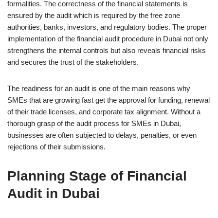
formalities. The correctness of the financial statements is
ensured by the audit which is required by the free zone
authorities, banks, investors, and regulatory bodies. The proper
implementation of the financial audit procedure in Dubai not only
strengthens the internal controls but also reveals financial risks
and secures the trust of the stakeholders.
The readiness for an audit is one of the main reasons why
SMEs that are growing fast get the approval for funding, renewal
of their trade licenses, and corporate tax alignment. Without a
thorough grasp of the audit process for SMEs in Dubai,
businesses are often subjected to delays, penalties, or even
rejections of their submissions.
Planning Stage of Financial
Audit in Dubai