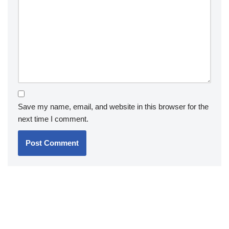
Save my name, email, and website in this browser for the
next time I comment.