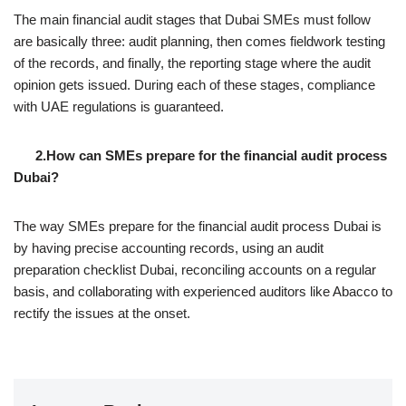
The main financial audit stages that Dubai SMEs must follow
are basically three: audit planning, then comes fieldwork testing
of the records, and finally, the reporting stage where the audit
opinion gets issued. During each of these stages, compliance
with UAE regulations is guaranteed.
2.How can SMEs prepare for the financial audit process
Dubai?
The way SMEs prepare for the financial audit process Dubai is
by having precise accounting records, using an audit
preparation checklist Dubai, reconciling accounts on a regular
basis, and collaborating with experienced auditors like Abacco to
rectify the issues at the onset.