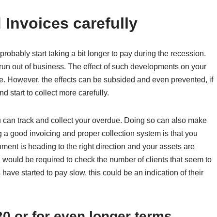
Invoices carefully
obably start taking a bit longer to pay during the recession.
n out of business. The effect of such developments on your
e. However, the effects can be subsided and even prevented, if
start to collect more carefully.
ou can track and collect your overdue. Doing so can also make
 a good invoicing and proper collection system is that you
ent is heading to the right direction and your assets are
u would be required to check the number of clients that seem to
 have started to pay slow, this could be an indication of their
30 or for even longer terms