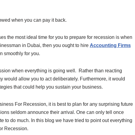
rowed when you can pay it back.
es the most ideal time for you to prepare for recession is when
usinessman in Dubai, then you ought to hire
Accounting Firms
n smoothly for you.
cession when everything is going well. Rather than reacting
egy would allow you to act deliberately. Furthermore, it would
tegies that could help you sustain your business.
iness For Recession, it is best to plan for any surprising future
sions seldom announce their arrival. One can only tell once
ate to do much. In this blog we have tried to point out everything
or Recession.