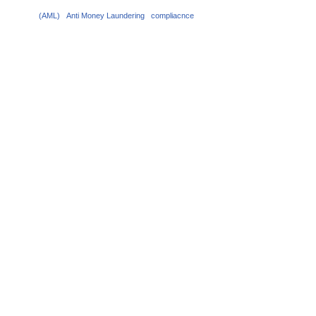
(AML)
Anti Money Laundering
compliacnce