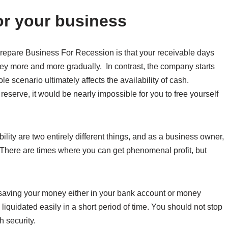
or your business
Prepare Business For Recession is that your receivable days
ney more and more gradually. In contrast, the company starts
e scenario ultimately affects the availability of cash.
eserve, it would be nearly impossible for you to free yourself
ity are two entirely different things, and as a business owner,
d. There are times where you can get phenomenal profit, but
t saving your money either in your bank account or money
iquidated easily in a short period of time. You should not stop
h security.