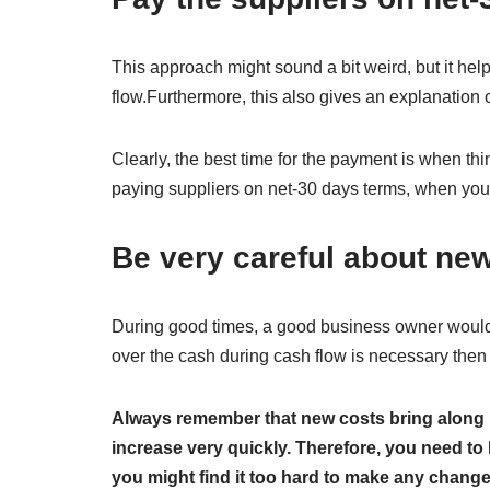
This approach might sound a bit weird, but it he
flow.Furthermore, this also gives an explanation 
Clearly, the best time for the payment is when th
paying suppliers on net-30 days terms, when you 
Be very careful about ne
During good times, a good business owner would 
over the cash during cash flow is necessary then
Always remember that new costs bring along 
increase very quickly. Therefore, you need to 
you might find it too hard to make any change