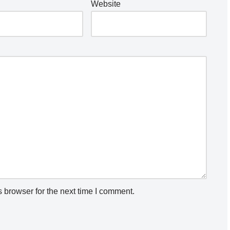
Website
 browser for the next time I comment.