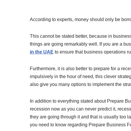
According to experts, money should only be bor
This cannot be stated better, because in business
things are going remarkably well. If you are a b
in the UAE
to ensure that business operations ru
Furthermore, it is also better to prepare for a re
impulsively in the hour of need, this clever strat
also give you many options to implement the stra
In addition to everything stated about Prepare Bus
recession now as you can never predict it, reces
they are going through it and that is usually too l
you need to know regarding Prepare Business F