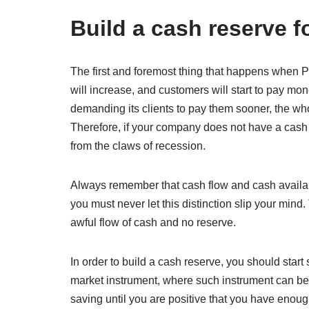
Build a cash reserve f
The first and foremost thing that happens when 
will increase, and customers will start to pay mo
demanding its clients to pay them sooner, the whol
Therefore, if your company does not have a cash r
from the claws of recession.
Always remember that cash flow and cash availabil
you must never let this distinction slip your min
awful flow of cash and no reserve.
In order to build a cash reserve, you should star
market instrument, where such instrument can be l
saving until you are positive that you have enoug