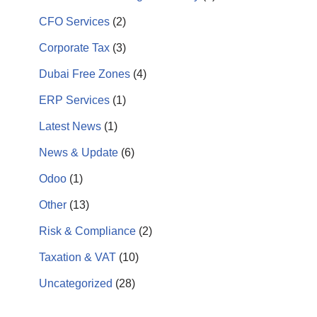
CFO Services
(2)
Corporate Tax
(3)
Dubai Free Zones
(4)
ERP Services
(1)
Latest News
(1)
News & Update
(6)
Odoo
(1)
Other
(13)
Risk & Compliance
(2)
Taxation & VAT
(10)
Uncategorized
(28)