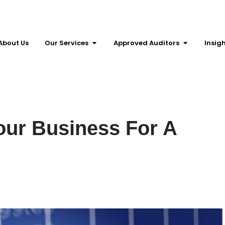
About Us
Our Services
Approved Auditors
Insig
our Business For A