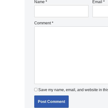
Name
*
Email
*
Comment
*
Save my name, email, and website in this