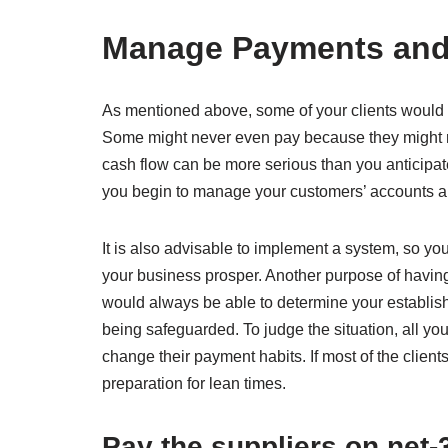
Manage Payments and 
As mentioned above, some of your clients would pr
Some might never even pay because they might ru
cash flow can be more serious than you anticipat
you begin to manage your customers’ accounts and 
It is also advisable to implement a system, so y
your business prosper. Another purpose of having
would always be able to determine your establishm
being safeguarded. To judge the situation, all yo
change their payment habits. If most of the clients
preparation for lean times.
Pay the suppliers on net-