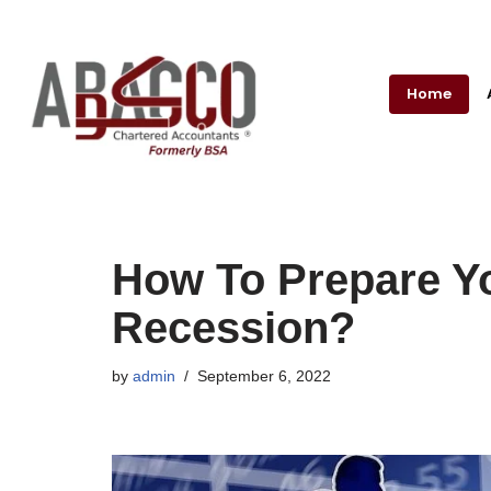
Skip
to
Home
content
How To Prepare Y
Recession?
by
admin
September 6, 2022