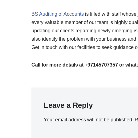
BS Auditing of Accounts
is filled with staff who
every valuable member of our team is highly qual
updating our clients regarding newly emerging is
also identify the problem with your business and 
Get in touch with our facilities to seek guidanc
Call for more details at +97145707357 or wha
Leave a Reply
Your email address will not be published.
R