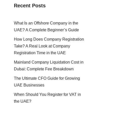
Recent Posts
What Is an Offshore Company in the
UAE? A Complete Beginner’s Guide
How Long Does Company Registration
Take? A Real Look at Company
Registration Time in the UAE
Mainland Company Liquidation Cost in
Dubai: Complete Fee Breakdown
The Ultimate CFO Guide for Growing
UAE Businesses
When Should You Register for VAT in
the UAE?