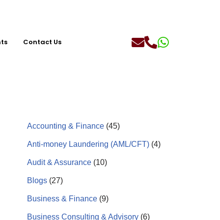
hts
Contact Us
Accounting & Finance
(45)
Anti-money Laundering (AML/CFT)
(4)
Audit & Assurance
(10)
Blogs
(27)
Business & Finance
(9)
Business Consulting & Advisory
(6)