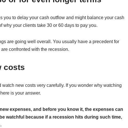
lps you to delay your cash outflow and might balance your cash
of why your clients take 30 or 60 days to pay you.
ings are going well overall. You usually have a precedent for
are confronted with the recession.
w costs
watch new costs very carefully. If you wonder why watching
 here is your answer.
new expenses, and before you know it, the expenses can
be watchful because if a recession hits during such time,
.