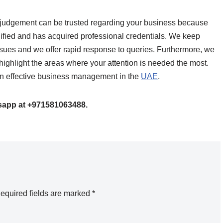
se judgement can be trusted regarding your business because
ified and has acquired professional credentials. We keep
sues and we offer rapid response to queries. Furthermore, we
highlight the areas where your attention is needed the most.
e on effective business management in the
UAE
.
tsapp at +971581063488.
equired fields are marked
*