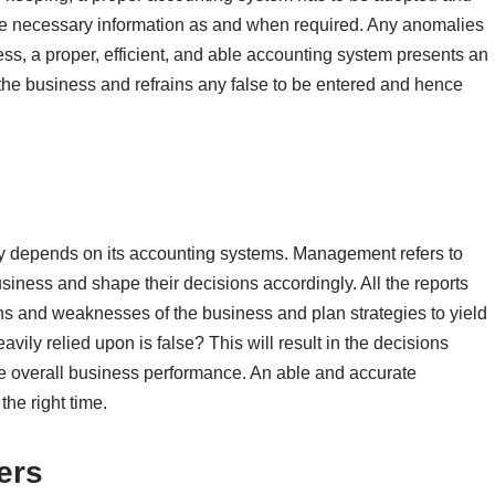
the necessary information as and when required. Any anomalies
ess, a proper, efficient, and able accounting system presents an
 the business and refrains any false to be entered and hence
ly depends on its accounting systems. Management refers to
usiness and shape their decisions accordingly. All the reports
gths and weaknesses of the business and plan strategies to yield
eavily relied upon is false? This will result in the decisions
the overall business performance. An able and accurate
the right time.
ers