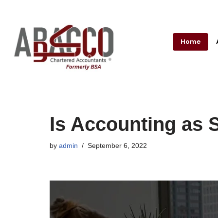
Skip
to
Home
content
Is Accounting as S
by
admin
September 6, 2022