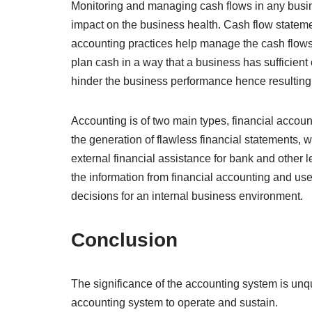
Monitoring and managing cash flows in any busin
impact on the business health. Cash flow statemen
accounting practices help manage the cash flow
plan cash in a way that a business has sufficient
hinder the business performance hence resulting
Accounting is of two main types, financial accou
the generation of flawless financial statements,
external financial assistance for bank and othe
the information from financial accounting and use 
decisions for an internal business environment.
Conclusion
The significance of the accounting system is unqu
accounting system to operate and sustain.