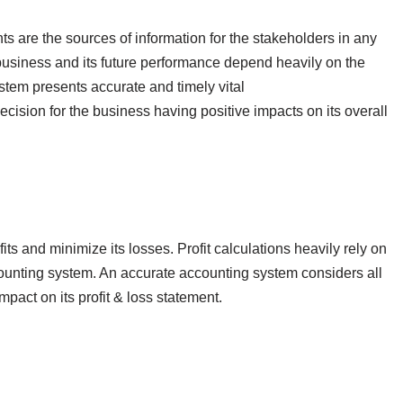
s are the sources of information for the stakeholders in any
 business and its future performance depend heavily on the
ystem presents accurate and timely vital
cision for the business having positive impacts on its overall
its and minimize its losses. Profit calculations heavily rely on
counting system. An accurate accounting system considers all
impact on its profit & loss statement.