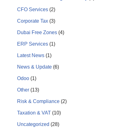
CFO Services
(2)
Corporate Tax
(3)
Dubai Free Zones
(4)
ERP Services
(1)
Latest News
(1)
News & Update
(6)
Odoo
(1)
Other
(13)
Risk & Compliance
(2)
Taxation & VAT
(10)
Uncategorized
(28)