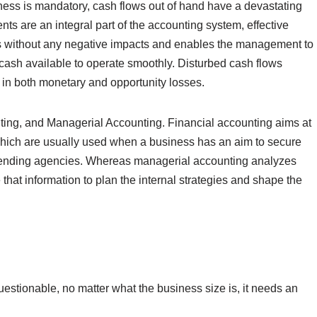
ess is mandatory, cash flows out of hand have a devastating
ts are an integral part of the accounting system, effective
s without any negative impacts and enables the management to
 cash available to operate smoothly. Disturbed cash flows
 in both monetary and opportunity losses.
nting, and Managerial Accounting. Financial accounting aims at
 which are usually used when a business has an aim to secure
r lending agencies. Whereas managerial accounting analyzes
that information to plan the internal strategies and shape the
estionable, no matter what the business size is, it needs an