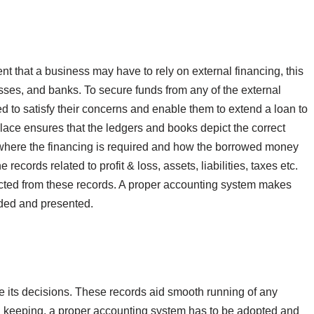
nt that a business may have to rely on external financing, this
sses, and banks. To secure funds from any of the external
d to satisfy their concerns and enable them to extend a loan to
lace ensures that the ledgers and books depict the correct
s where the financing is required and how the borrowed money
e records related to profit & loss, assets, liabilities, taxes etc.
acted from these records. A proper accounting system makes
orded and presented.
ke its decisions. These records aid smooth running of any
rd keeping, a proper accounting system has to be adopted and