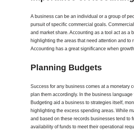
A business can be an individual or a group of peo
pursuit of specific commercial goals. Commercial g
and market share. Accounting as a tool act as a b
highlighting the areas that need attention and to r
Accounting has a great significance when growth 
Planning Budgets
Success for any business comes at a monetary cos
plan them accordingly. In the business language th
Budgeting aid a business to strategies itself, mo
highlighting the excess spending areas. While ma
and based on these records businesses tend to for
availability of funds to meet their operational req