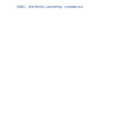
(AML)
Anti Money Laundering
compliacnce