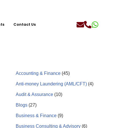
hts
Contact Us
Accounting & Finance
(45)
Anti-money Laundering (AML/CFT)
(4)
Audit & Assurance
(10)
Blogs
(27)
Business & Finance
(9)
Business Consulting & Advisory
(6)