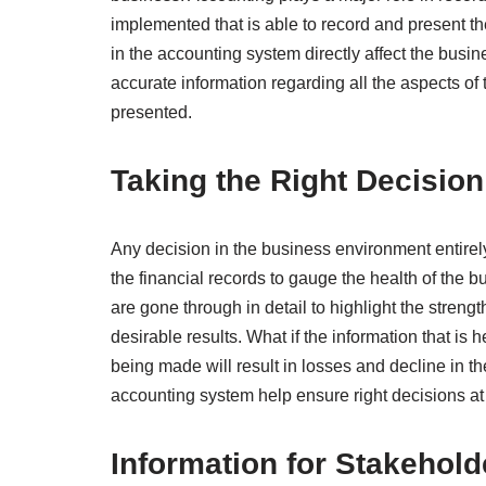
implemented that is able to record and present 
in the accounting system directly affect the busin
accurate information regarding all the aspects of
presented.
Taking the Right Decision
Any decision in the business environment entire
the financial records to gauge the health of the b
are gone through in detail to highlight the stren
desirable results. What if the information that is h
being made will result in losses and decline in 
accounting system help ensure right decisions at 
Information for Stakehold