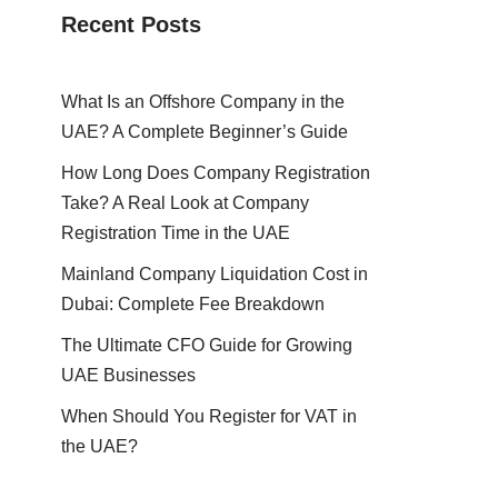
Recent Posts
What Is an Offshore Company in the
UAE? A Complete Beginner’s Guide
How Long Does Company Registration
Take? A Real Look at Company
Registration Time in the UAE
Mainland Company Liquidation Cost in
Dubai: Complete Fee Breakdown
The Ultimate CFO Guide for Growing
UAE Businesses
When Should You Register for VAT in
the UAE?