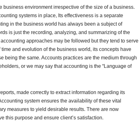
e business environment irrespective of the size of a business.
ounting systems in place, Its effectiveness is a separate
nting in the business world has always been a subject of
ds is just the recording, analyzing, and summarizing of the
 accounting approaches may be followed but they tend to serve
time and evolution of the business world, its concepts have
e being the same. Accounts practices are the medium through
eholders, or we may say that accounting is the “Language of
ports, made correctly to extract information regarding its
c. Accounting system ensures the availability of these vital
ary measures to yield desirable results. There are now
ve this purpose and ensure client’s satisfaction.
g