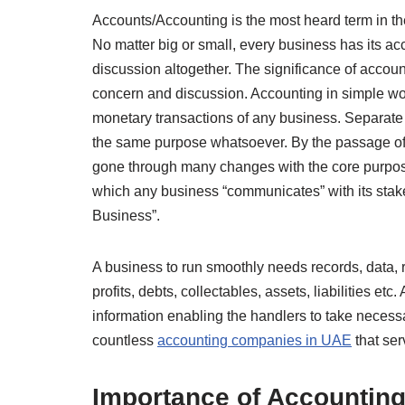
Accounts/Accounting is the most heard term in th
No matter big or small, every business has its acc
discussion altogether. The significance of accou
concern and discussion. Accounting in simple wor
monetary transactions of any business. Separate
the same purpose whatsoever. By the passage of 
gone through many changes with the core purpos
which any business “communicates” with its stak
Business”.
A business to run smoothly needs records, data, re
profits, debts, collectables, assets, liabilities et
information enabling the handlers to take necess
countless
accounting companies in UAE
that ser
Importance of Accountin