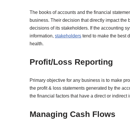
The books of accounts and the financial statement
business. Their decision that directly impact the
decisions of its stakeholders. If the accounting s
information,
stakeholders
tend to make the best de
health.
Profit/Loss Reporting
Primary objective for any business is to make prof
the profit & loss statements generated by the ac
the financial factors that have a direct or indirect 
Managing Cash Flows