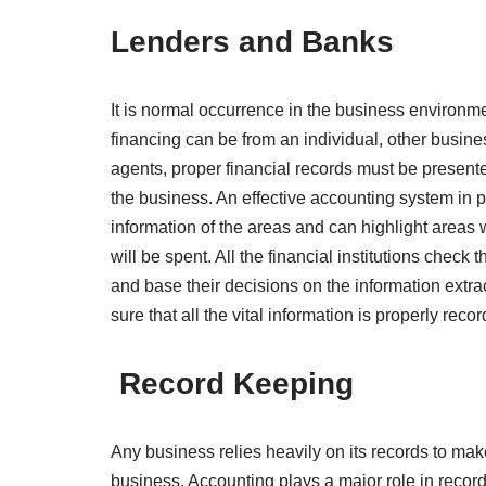
Lenders and Banks
It is normal occurrence in the business environme
financing can be from an individual, other busine
agents, proper financial records must be presente
the business. An effective accounting system in p
information of the areas and can highlight area
will be spent. All the financial institutions check th
and base their decisions on the information extr
sure that all the vital information is properly rec
Record Keeping
Any business relies heavily on its records to ma
business. Accounting plays a major role in reco