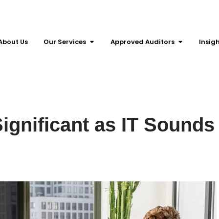
About Us
Our Services
Approved Auditors
Insig
ignificant as IT Sounds