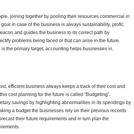
ple, joining together by pooling their resources commercial in
oal in case of the business is always sustainability, profit,
eacon and guides the business to its correct path by
ectify problems being faced or that can arise in the future.
is the primary target, accounting helps businesses in.
t, efficient business always keeps a track of their cost and
is cost planning for the future is called “Budgeting”.
netary savings by highlighting abnormalities in its spendings by
king a budget the businesses rely on their previous records
ecast their future requirements and in turn plan the
uirements.