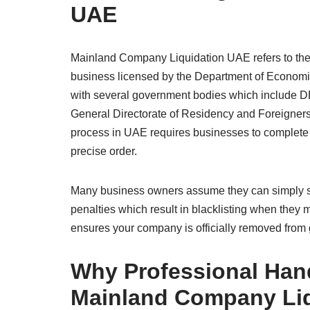
UAE
Mainland Company Liquidation UAE refers to the 
business licensed by the Department of Econom
with several government bodies which include 
General Directorate of Residency and Foreigners 
process in UAE requires businesses to complete 
precise order.
Many business owners assume they can simply st
penalties which result in blacklisting when the
ensures your company is officially removed from g
Why Professional Hand
Mainland Company Li