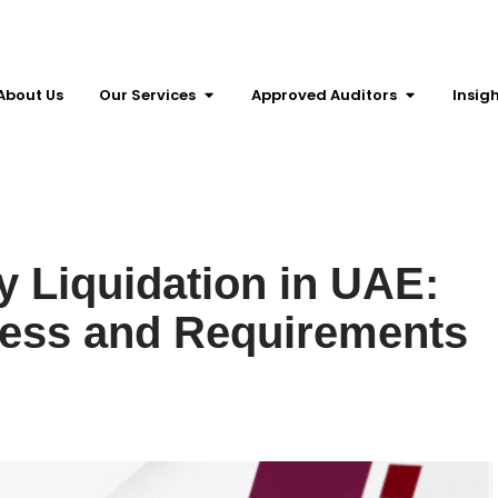
About Us
Our Services
Approved Auditors
Insig
 Liquidation in UAE:
cess and Requirements