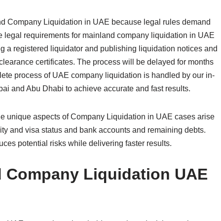
and Company Liquidation in UAE because legal rules demand
he legal requirements for mainland company liquidation in UAE
g a registered liquidator and publishing liquidation notices and
clearance certificates. The process will be delayed for months
lete process of UAE company liquidation is handled by our in-
ai and Abu Dhabi to achieve accurate and fast results.
 The unique aspects of Company Liquidation in UAE cases arise
ity and visa status and bank accounts and remaining debts.
es potential risks while delivering faster results.
d Company Liquidation UAE