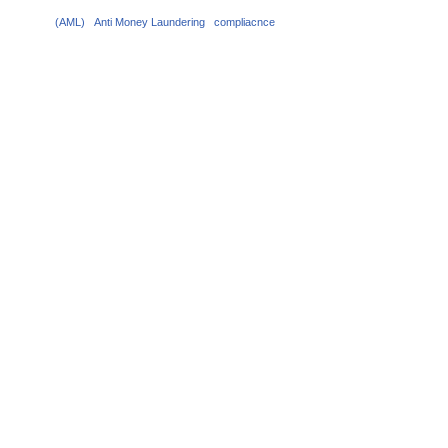
(AML)
Anti Money Laundering
compliacnce