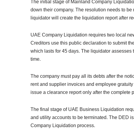
The initial stage of Mainland Company Liquidati
down their company. The resolution needs to be 
liquidator will create the liquidation report afte
UAE Company Liquidation requires two local newsp
Creditors use this public declaration to submit th
which lasts for 45 days. The liquidator assesses t
time.
The company must pay all its debts after the noti
rent and supplier invoices and employee gratuity
issue a clearance report only after the complete 
The final stage of UAE Business Liquidation requ
and utility accounts to be terminated. The DED iss
Company Liquidation process.