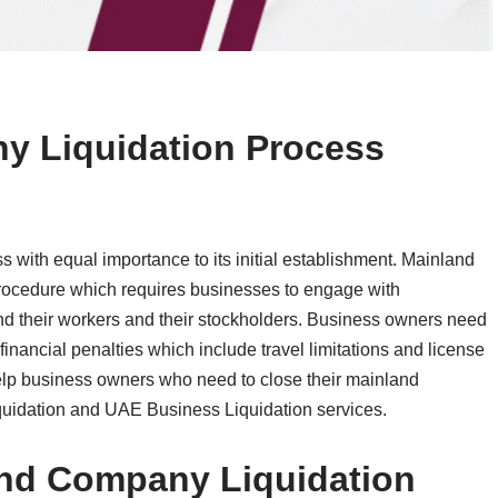
 Liquidation Process
 with equal importance to its initial establishment. Mainland
ocedure which requires businesses to engage with
nd their workers and their stockholders. Business owners need
 financial penalties which include travel limitations and license
help business owners who need to close their mainland
uidation and UAE Business Liquidation services.
nd Company Liquidation