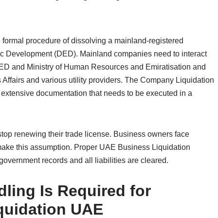
formal procedure of dissolving a mainland-registered
ic Development (DED). Mainland companies need to interact
DED and Ministry of Human Resources and Emiratisation and
Affairs and various utility providers. The Company Liquidation
extensive documentation that needs to be executed in a
op renewing their trade license. Business owners face
y make this assumption. Proper UAE Business Liquidation
overnment records and all liabilities are cleared.
ling Is Required for
quidation UAE