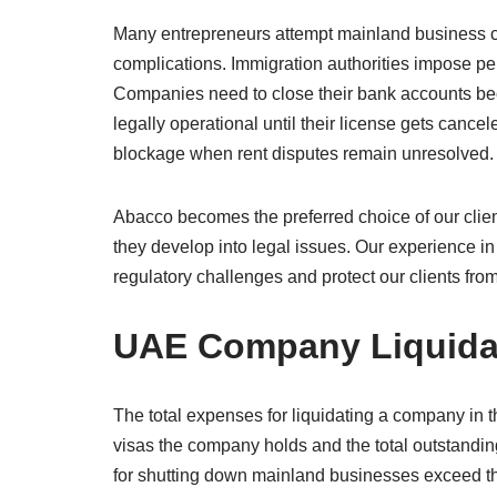
Many entrepreneurs attempt mainland business c
complications. Immigration authorities impose pen
Companies need to close their bank accounts beca
legally operational until their license gets cance
blockage when rent disputes remain unresolved.
Abacco becomes the preferred choice of our clie
they develop into legal issues. Our experience 
regulatory challenges and protect our clients from f
UAE Company Liquidat
The total expenses for liquidating a company in 
visas the company holds and the total outstand
for shutting down mainland businesses exceed 