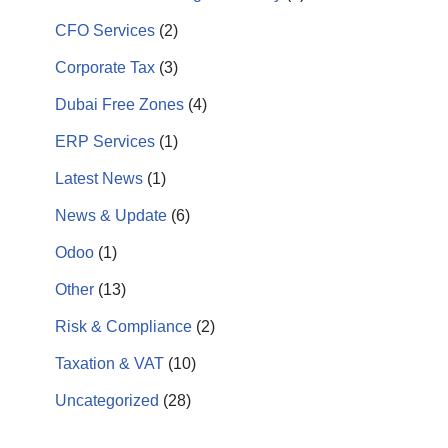
CFO Services
(2)
Corporate Tax
(3)
Dubai Free Zones
(4)
ERP Services
(1)
Latest News
(1)
News & Update
(6)
Odoo
(1)
Other
(13)
Risk & Compliance
(2)
Taxation & VAT
(10)
Uncategorized
(28)