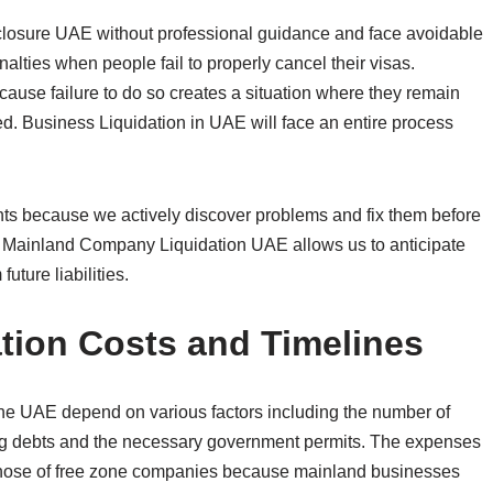
losure UAE without professional guidance and face avoidable
alties when people fail to properly cancel their visas.
use failure to do so creates a situation where they remain
led. Business Liquidation in UAE will face an entire process
nts because we actively discover problems and fix them before
in Mainland Company Liquidation UAE allows us to anticipate
uture liabilities.
ion Costs and Timelines
the UAE depend on various factors including the number of
ing debts and the necessary government permits. The expenses
those of free zone companies because mainland businesses