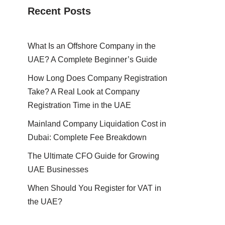
Recent Posts
What Is an Offshore Company in the
UAE? A Complete Beginner’s Guide
How Long Does Company Registration
Take? A Real Look at Company
Registration Time in the UAE
Mainland Company Liquidation Cost in
Dubai: Complete Fee Breakdown
The Ultimate CFO Guide for Growing
UAE Businesses
When Should You Register for VAT in
the UAE?