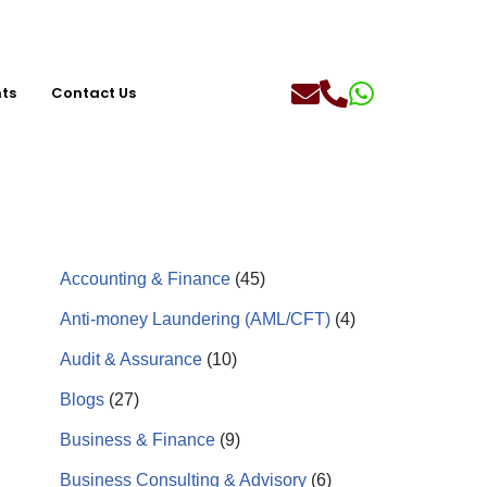
hts
Contact Us
Accounting & Finance
(45)
Anti-money Laundering (AML/CFT)
(4)
Audit & Assurance
(10)
Blogs
(27)
Business & Finance
(9)
Business Consulting & Advisory
(6)