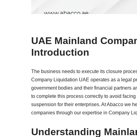
UAE Mainland Company
Introduction
The business needs to execute its closure process
Company Liquidation UAE operates as a legal pr
government bodies and their financial partners a
to complete this process correctly to avoid facing
suspension for their enterprises. At Abacco we 
companies through our expertise in Company Liq
Understanding Mainla