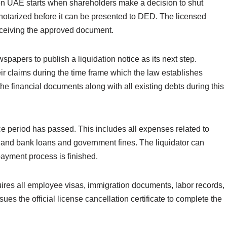
on UAE starts when shareholders make a decision to shut
notarized before it can be presented to DED. The licensed
r receiving the approved document.
apers to publish a liquidation notice as its next step.
eir claims during the time frame which the law establishes
he financial documents along with all existing debts during this
ce period has passed. This includes all expenses related to
 and bank loans and government fines. The liquidator can
payment process is finished.
ires all employee visas, immigration documents, labor records,
ues the official license cancellation certificate to complete the