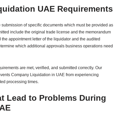
quidation UAE Requirements
 submission of specific documents which must be provided as
tted include the original trade license and the memorandum
the appointment letter of the liquidator and the audited
 determine which additional approvals business operations need
.
rements are met, verified, and submitted correctly. Our
vents Company Liquidation in UAE from experiencing
ded processing times.
 Lead to Problems During
UAE