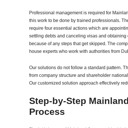
Professional management is required for Mainl
this work to be done by trained professionals. T
require four essential actions which are appointin
settling debts and canceling visas and obtaining 
because of any steps that get skipped. The comp
house experts who work with authorities from Dub
Our solutions do not follow a standard pattern.
from company structure and shareholder national
Our customized solution approach effectively reduc
Step-by-Step Mainlan
Process