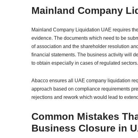
Mainland Company Li
Mainland Company Liquidation UAE requires the
evidence. The documents which need to be submi
of association and the shareholder resolution and 
financial statements. The business activity will
to obtain especially in cases of regulated sectors
Abacco ensures all UAE company liquidation requi
approach based on compliance requirements pre
rejections and rework which would lead to exten
Common Mistakes That
Business Closure in 