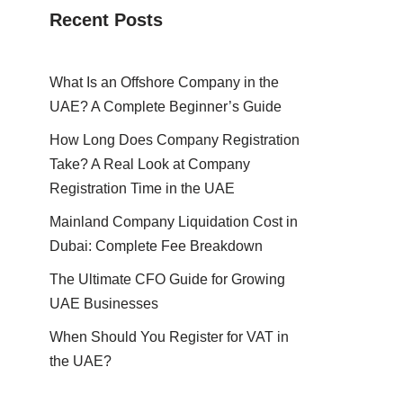
Recent Posts
What Is an Offshore Company in the
UAE? A Complete Beginner’s Guide
How Long Does Company Registration
Take? A Real Look at Company
Registration Time in the UAE
Mainland Company Liquidation Cost in
Dubai: Complete Fee Breakdown
The Ultimate CFO Guide for Growing
UAE Businesses
When Should You Register for VAT in
the UAE?