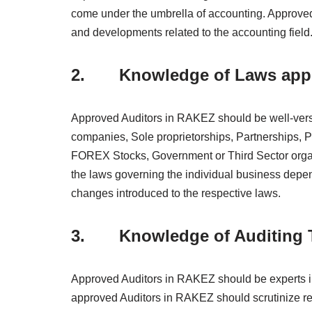
come under the umbrella of accounting. Approved
and developments related to the accounting field
2. Knowledge of Laws appli
Approved Auditors in RAKEZ should be well-verse
companies, Sole proprietorships, Partnerships, P
FOREX Stocks, Government or Third Sector orga
the laws governing the individual business depen
changes introduced to the respective laws.
3. Knowledge of Auditing 
Approved Auditors in RAKEZ should be experts in t
approved Auditors in RAKEZ should scrutinize re