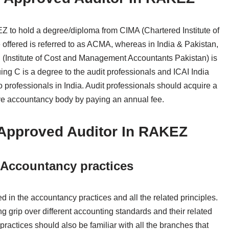
EZ to hold a degree/diploma from CIMA (Chartered Institute of
offered is referred to as ACMA, whereas in India & Pakistan,
Institute of Cost and Management Accountants Pakistan) is
ing C is a degree to the audit professionals and ICAI India
to professionals in India. Audit professionals should acquire a
ctive accountancy body by paying an annual fee.
f Approved Auditor In RAKEZ
ccountancy practices
 in the accountancy practices and all the related principles.
grip over different accounting standards and their related
 practices should also be familiar with all the branches that