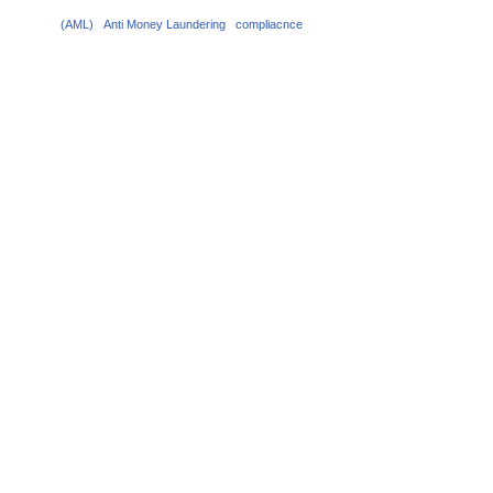
(AML)
Anti Money Laundering
compliacnce