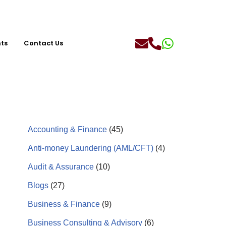
hts
Contact Us
Accounting & Finance
(45)
Anti-money Laundering (AML/CFT)
(4)
Audit & Assurance
(10)
Blogs
(27)
Business & Finance
(9)
Business Consulting & Advisory
(6)