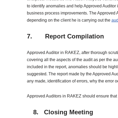
to identify anomalies and help Approved Auditor i
business process improvements. The Approved Au
depending on the client he is carrying out the
aud
7. Report Compilation
Approved Auditor in RAKEZ, after thorough scrut
covering all the aspects of the audit as per the a
included in the report, anomalies should be hig
suggested. The report made by the Approved Aud
any made, identification of errors, why the error o
Approved Auditors in RAKEZ should ensure that the
8. Closing Meeting