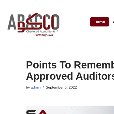
Skip
to
Home
content
Points To Rememb
Approved Auditor
by
admin
September 6, 2022