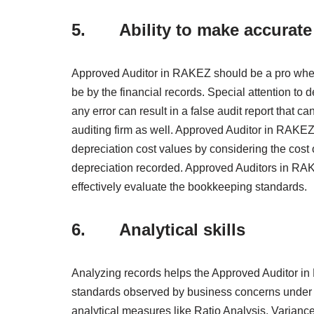
5. Ability to make accurate 
Approved Auditor in RAKEZ should be a pro whe
be by the financial records. Special attention to
any error can result in a false audit report that c
auditing firm as well. Approved Auditor in RAKEZ,
depreciation cost values by considering the cost 
depreciation recorded. Approved Auditors in RAKE
effectively evaluate the bookkeeping standards.
6. Analytical skills
Analyzing records helps the Approved Auditor in 
standards observed by business concerns under 
analytical measures like Ratio Analysis, Variance