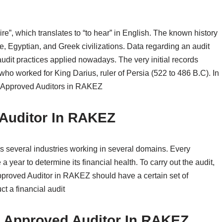
e”, which translates to “to hear” in English. The known history
e, Egyptian, and Greek civilizations. Data regarding an audit
audit practices applied nowadays. The very initial records
who worked for King Darius, ruler of Persia (522 to 486 B.C). In
out Approved Auditors in RAKEZ
 Auditor In RAKEZ
everal industries working in several domains. Every
 a year to determine its financial health. To carry out the audit,
pproved Auditor in RAKEZ should have a certain set of
ct a financial audit
or Approved Auditor In RAKEZ