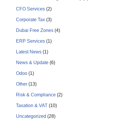
CFO Services
(2)
Corporate Tax
(3)
Dubai Free Zones
(4)
ERP Services
(1)
Latest News
(1)
News & Update
(6)
Odoo
(1)
Other
(13)
Risk & Compliance
(2)
Taxation & VAT
(10)
Uncategorized
(28)