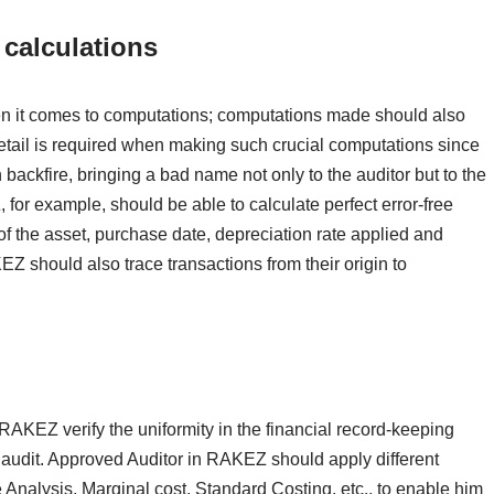
calculations
n it comes to computations; computations made should also
 detail is required when making such crucial computations since
an backfire, bringing a bad name not only to the auditor but to the
 for example, should be able to calculate perfect error-free
of the asset, purchase date, depreciation rate applied and
Z should also trace transactions from their origin to
RAKEZ verify the uniformity in the financial record-keeping
audit. Approved Auditor in RAKEZ should apply different
 Analysis, Marginal cost, Standard Costing, etc., to enable him