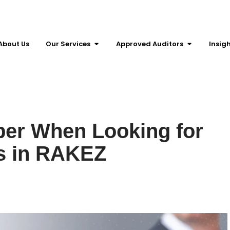
About Us
Our Services
Approved Auditors
Insig
er When Looking for
s in RAKEZ