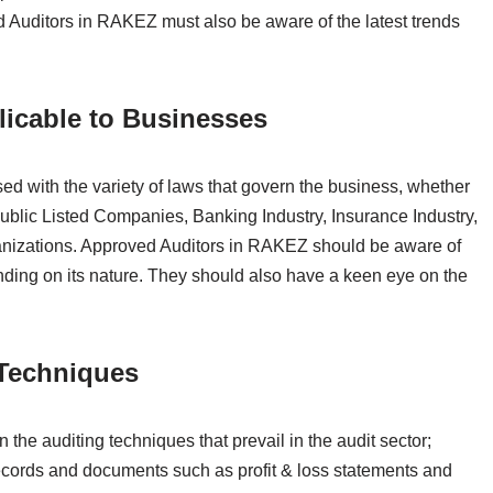
 Auditors in RAKEZ must also be aware of the latest trends
.
cable to Businesses
d with the variety of laws that govern the business, whether
ublic Listed Companies, Banking Industry, Insurance Industry,
nizations. Approved Auditors in RAKEZ should be aware of
ding on its nature. They should also have a keen eye on the
Techniques
he auditing techniques that prevail in the audit sector;
cords and documents such as profit & loss statements and