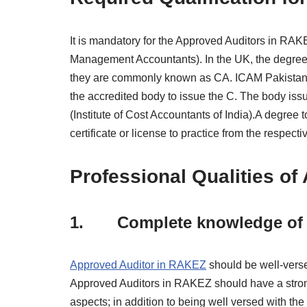
It is mandatory for the Approved Auditors in RAK
Management Accountants). In the UK, the degree 
they are commonly known as CA. ICAM Pakistan (
the accredited body to issue the C. The body issu
(Institute of Cost Accountants of India).A degree 
certificate or license to practice from the respe
Professional Qualities o
1. Complete knowledge of A
Approved Auditor in RAKEZ
should be well-versed
Approved Auditors in RAKEZ should have a strong 
aspects; in addition to being well versed with the