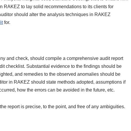
n RAKEZ to lay solid recommendations to its clients for
ditor should alter the analysis techniques in RAKEZ
it
for.
iny and check, should compile a comprehensive audit report
udit checklist. Substantial evidence to the findings should be
hlighted, and remedies to the observed anomalies should be
itor in RAKEZ should state methods adopted, assumptions if
ccurred, how the errors can be avoided in the future, etc.
 report is precise, to the point, and free of any ambiguities.