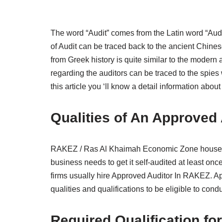
The word “Audit” comes from the Latin word “Audir
of Audit can be traced back to the ancient Chines
from Greek history is quite similar to the modern 
regarding the auditors can be traced to the spies 
this article you ‘ll know a detail information ab
Qualities of An Approved
RAKEZ / Ras Al Khaimah Economic Zone houses s
business needs to get it self-audited at least once
firms usually hire Approved Auditor In RAKEZ. A
qualities and qualifications to be eligible to condu
Required Qualification f