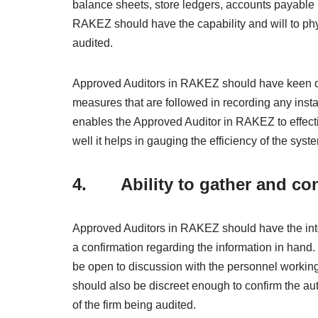
balance sheets, store ledgers, accounts payable 
RAKEZ should have the capability and will to phys
audited.
Approved Auditors in RAKEZ should have keen obs
measures that are followed in recording any insta
enables the Approved Auditor in RAKEZ to effecti
well it helps in gauging the efficiency of the sys
4. Ability to gather and con
Approved Auditors in RAKEZ should have the inte
a confirmation regarding the information in hand
be open to discussion with the personnel working
should also be discreet enough to confirm the aut
of the firm being audited.