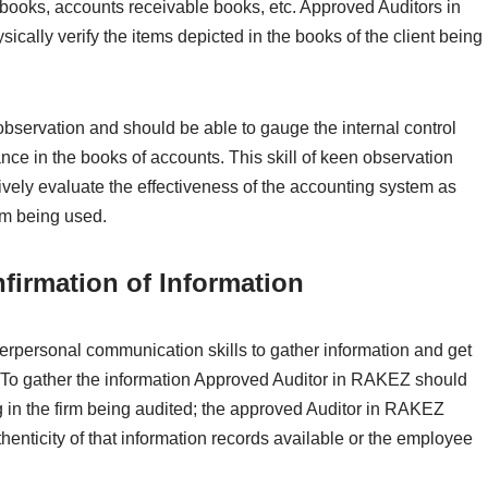
books, accounts receivable books, etc. Approved Auditors in
ically verify the items depicted in the books of the client being
ervation and should be able to gauge the internal control
nce in the books of accounts. This skill of keen observation
vely evaluate the effectiveness of the accounting system as
tem being used.
firmation of Information
rpersonal communication skills to gather information and get
. To gather the information Approved Auditor in RAKEZ should
 in the firm being audited; the approved Auditor in RAKEZ
henticity of that information records available or the employee