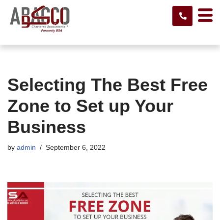
Skip
to
content
Selecting The Best Free
Zone to Set up Your
Business
by
admin
September 6, 2022