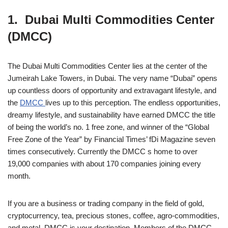
1. Dubai Multi Commodities Center
(DMCC)
The Dubai Multi Commodities Center lies at the center of the
Jumeirah Lake Towers, in Dubai. The very name “Dubai” opens
up countless doors of opportunity and extravagant lifestyle, and
the
DMCC
lives up to this perception. The endless opportunities,
dreamy lifestyle, and sustainability have earned DMCC the title
of being the world’s no. 1 free zone, and winner of the “Global
Free Zone of the Year” by Financial Times’ fDi Magazine seven
times consecutively. Currently the DMCC s home to over
19,000 companies with about 170 companies joining every
month.
If you are a business or trading company in the field of gold,
cryptocurrency, tea, precious stones, coffee, agro-commodities,
and metal, DMCC is your destination. Members of the DMCC