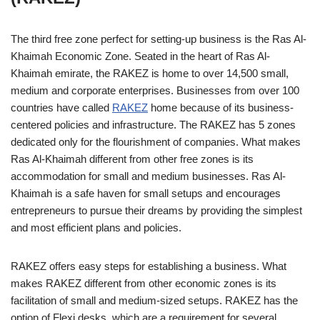
The third free zone perfect for setting-up business is the Ras Al-
Khaimah Economic Zone. Seated in the heart of Ras Al-
Khaimah emirate, the RAKEZ is home to over 14,500 small,
medium and corporate enterprises. Businesses from over 100
countries have called
RAKEZ
home because of its business-
centered policies and infrastructure. The RAKEZ has 5 zones
dedicated only for the flourishment of companies. What makes
Ras Al-Khaimah different from other free zones is its
accommodation for small and medium businesses. Ras Al-
Khaimah is a safe haven for small setups and encourages
entrepreneurs to pursue their dreams by providing the simplest
and most efficient plans and policies.
RAKEZ offers easy steps for establishing a business. What
makes RAKEZ different from other economic zones is its
facilitation of small and medium-sized setups. RAKEZ has the
option of Flexi desks, which are a requirement for several