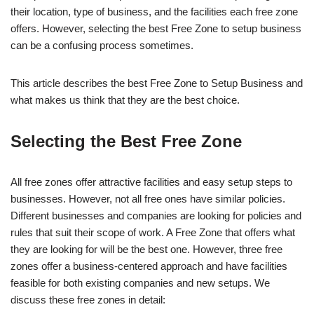
their location, type of business, and the facilities each free zone
offers. However, selecting the best Free Zone to setup business
can be a confusing process sometimes.
This article describes the best Free Zone to Setup Business and
what makes us think that they are the best choice.
Selecting the Best Free Zone
All free zones offer attractive facilities and easy setup steps to
businesses. However, not all free ones have similar policies.
Different businesses and companies are looking for policies and
rules that suit their scope of work. A Free Zone that offers what
they are looking for will be the best one. However, three free
zones offer a business-centered approach and have facilities
feasible for both existing companies and new setups. We
discuss these free zones in detail: