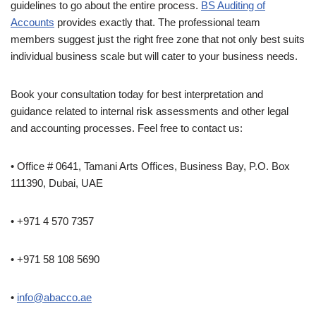
guidelines to go about the entire process.
BS Auditing of
Accounts
provides exactly that. The professional team
members suggest just the right free zone that not only best suits
individual business scale but will cater to your business needs.
Book your consultation today for best interpretation and
guidance related to internal risk assessments and other legal
and accounting processes. Feel free to contact us:
• Office # 0641, Tamani Arts Offices, Business Bay, P.O. Box
111390, Dubai, UAE
• +971 4 570 7357
• +971 58 108 5690
•
info@abacco.ae