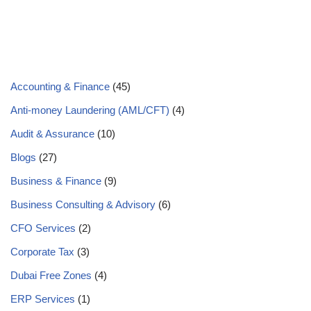
Accounting & Finance
(45)
Anti-money Laundering (AML/CFT)
(4)
Audit & Assurance
(10)
Blogs
(27)
Business & Finance
(9)
Business Consulting & Advisory
(6)
CFO Services
(2)
Corporate Tax
(3)
Dubai Free Zones
(4)
ERP Services
(1)