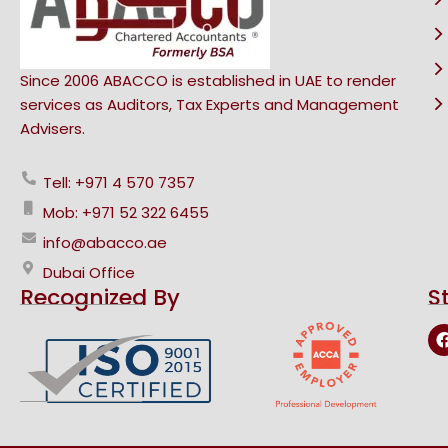
Since 2006 ABACCO is established in UAE to render
services as Auditors, Tax Experts and Management
Advisers.
Tell: +971 4 570 7357
Mob: +971 52 322 6455
info@abacco.ae
Dubai Office
Recognized By
S