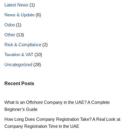
Latest News
(1)
News & Update
(6)
Odoo
(1)
Other
(13)
Risk & Compliance
(2)
Taxation & VAT
(10)
Uncategorized
(28)
Recent Posts
What Is an Offshore Company in the UAE? A Complete
Beginner’s Guide
How Long Does Company Registration Take? A Real Look at
Company Registration Time in the UAE