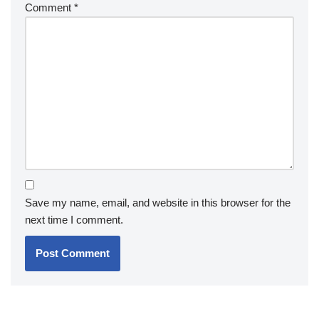
Comment
*
Save my name, email, and website in this browser for the
next time I comment.