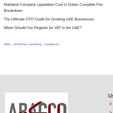
Mainland Company Liquidation Cost in Dubai: Complete Fee
Breakdown
The Ultimate CFO Guide for Growing UAE Businesses
When Should You Register for VAT in the UAE?
(AML)
Anti Money Laundering
compliacnce
U