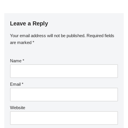
Leave a Reply
Your email address will not be published.
Required fields
are marked
*
Name
*
Email
*
Website