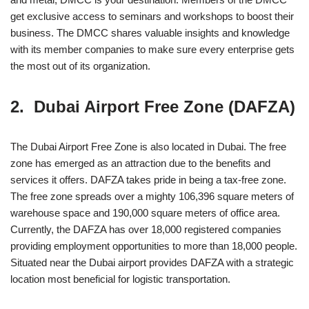
get exclusive access to seminars and workshops to boost their
business. The DMCC shares valuable insights and knowledge
with its member companies to make sure every enterprise gets
the most out of its organization.
2. Dubai Airport Free Zone (DAFZA)
The Dubai Airport Free Zone is also located in Dubai. The free
zone has emerged as an attraction due to the benefits and
services it offers. DAFZA takes pride in being a tax-free zone.
The free zone spreads over a mighty 106,396 square meters of
warehouse space and 190,000 square meters of office area.
Currently, the DAFZA has over 18,000 registered companies
providing employment opportunities to more than 18,000 people.
Situated near the Dubai airport provides DAFZA with a strategic
location most beneficial for logistic transportation.