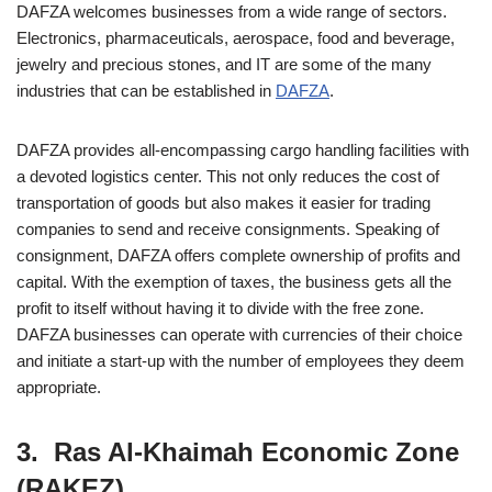
DAFZA welcomes businesses from a wide range of sectors.
Electronics, pharmaceuticals, aerospace, food and beverage,
jewelry and precious stones, and IT are some of the many
industries that can be established in
DAFZA
.
DAFZA provides all-encompassing cargo handling facilities with
a devoted logistics center. This not only reduces the cost of
transportation of goods but also makes it easier for trading
companies to send and receive consignments. Speaking of
consignment, DAFZA offers complete ownership of profits and
capital. With the exemption of taxes, the business gets all the
profit to itself without having it to divide with the free zone.
DAFZA businesses can operate with currencies of their choice
and initiate a start-up with the number of employees they deem
appropriate.
3. Ras Al-Khaimah Economic Zone
(RAKEZ)