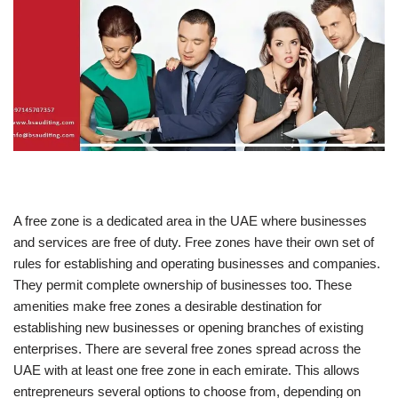
A free zone is a dedicated area in the UAE where businesses
and services are free of duty. Free zones have their own set of
rules for establishing and operating businesses and companies.
They permit complete ownership of businesses too. These
amenities make free zones a desirable destination for
establishing new businesses or opening branches of existing
enterprises. There are several free zones spread across the
UAE with at least one free zone in each emirate. This allows
entrepreneurs several options to choose from, depending on