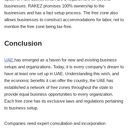
businesses. RAKEZ promises 100% ownership to the
businesses and has a fast setup process. The free zone also
allows businesses to construct accommodations for labor, not to
mention the free zone being tax-free.
Conclusion
UAE
has emerged as a haven for new and existing business
setups and organizations. Today, it is every company’s dream to
have at least one set up in UAE. Understanding this wish, and
the economic benefits it can offer the country, the UAE has
established a network of free zones throughout the state to
provide equal business opportunities to every organization.
Each free zone has its exclusive laws and regulations pertaining
to business setup.
Companies need expert consultation and incorporation