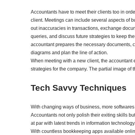
Accountants have to meet their clients too in ord
client. Meetings can include several aspects of b
out inaccuracies in transactions, exchange docum
queries, and discuss future strategies to keep the
accountant prepares the necessary documents, c
diagrams and plan the line of action.
When meeting with a new client, the accountant e
strategies for the company. The partial image of th
Tech Savvy Techniques
With changing ways of business, more softwares 
Accountants not only polish their exiting skills 
at par with latest trends in information technology
With countless bookkeeping apps available online