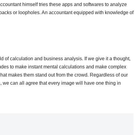
ccountant himself tries these apps and softwares to analyze
rawbacks or loopholes. An accountant equipped with knowledge of
d of calculation and business analysis. If we give it a thought,
titudes to make instant mental calculations and make complex
s what makes them stand out from the crowd. Regardless of our
 we can all agree that every image will have one thing in