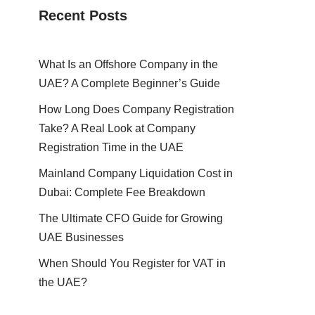
Recent Posts
What Is an Offshore Company in the
UAE? A Complete Beginner’s Guide
How Long Does Company Registration
Take? A Real Look at Company
Registration Time in the UAE
Mainland Company Liquidation Cost in
Dubai: Complete Fee Breakdown
The Ultimate CFO Guide for Growing
UAE Businesses
When Should You Register for VAT in
the UAE?