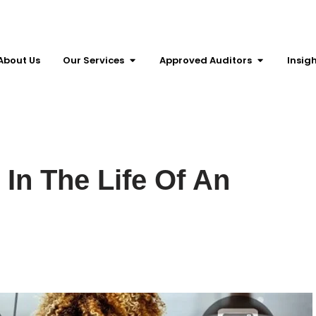
About Us
Our Services
Approved Auditors
Insig
In The Life Of An