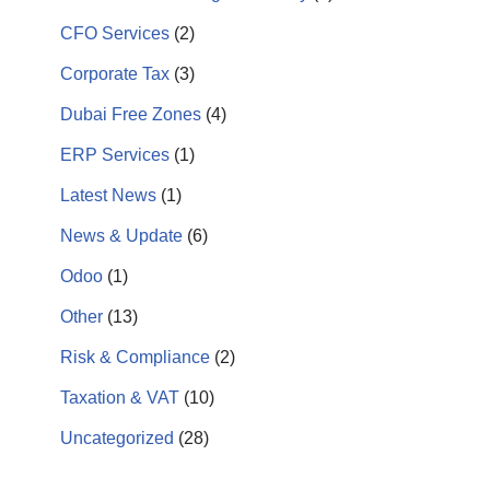
CFO Services
(2)
Corporate Tax
(3)
Dubai Free Zones
(4)
ERP Services
(1)
Latest News
(1)
News & Update
(6)
Odoo
(1)
Other
(13)
Risk & Compliance
(2)
Taxation & VAT
(10)
Uncategorized
(28)