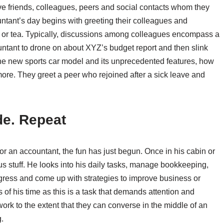
ve friends, colleagues, peers and social contacts whom they
untant’s day begins with greeting their colleagues and
e or tea. Typically, discussions among colleagues encompass a
ntant to drone on about XYZ’s budget report and then slink
 the new sports car model and its unprecedented features, how
 more. They greet a peer who rejoined after a sick leave and
de. Repeat
For an accountant, the fun has just begun. Once in his cabin or
us stuff. He looks into his daily tasks, manage bookkeeping,
rogress and come up with strategies to improve business or
of his time as this is a task that demands attention and
ork to the extent that they can converse in the middle of an
.