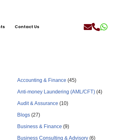
hts
Contact Us
Accounting & Finance
(45)
Anti-money Laundering (AML/CFT)
(4)
Audit & Assurance
(10)
Blogs
(27)
Business & Finance
(9)
Business Consulting & Advisory
(6)