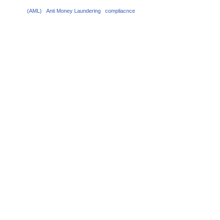
(AML)
Anti Money Laundering
compliacnce