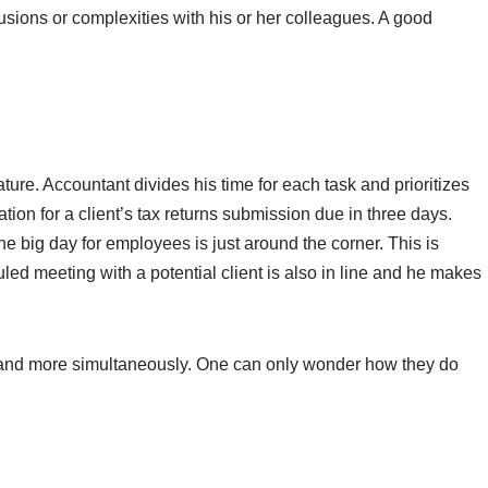
usions or complexities with his or her colleagues. A good
ature. Accountant divides his time for each task and prioritizes
ion for a client’s tax returns submission due in three days.
e big day for employees is just around the corner. This is
led meeting with a potential client is also in line and he makes
 and more simultaneously. One can only wonder how they do