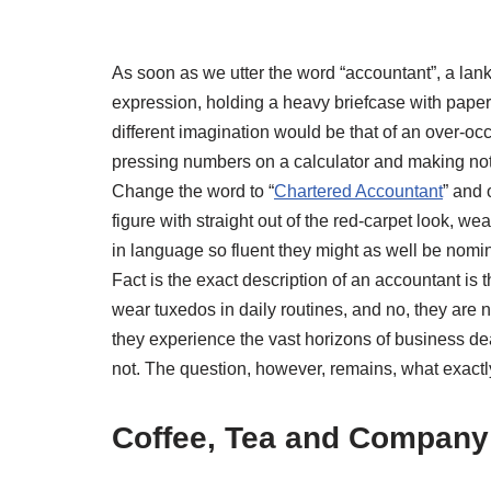
As soon as we utter the word “accountant”, a lan
expression, holding a heavy briefcase with paper
different imagination would be that of an over-occ
pressing numbers on a calculator and making note
Change the word to “
Chartered Accountant
” and 
figure with straight out of the red-carpet look, 
in language so fluent they might as well be nomi
Fact is the exact description of an accountant is 
wear tuxedos in daily routines, and no, they are n
they experience the vast horizons of business d
not. The question, however, remains, what exactly
Coffee, Tea
and
Company