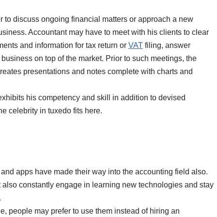
er to discuss ongoing financial matters or approach a new
usiness. Accountant may have to meet with his clients to clear
ents and information for tax return or
VAT
filing, answer
 business on top of the market. Prior to such meetings, the
reates presentations and notes complete with charts and
xhibits his competency and skill in addition to devised
e celebrity in tuxedo fits here.
and apps have made their way into the accounting field also.
but also constantly engage in learning new technologies and stay
.
, people may prefer to use them instead of hiring an