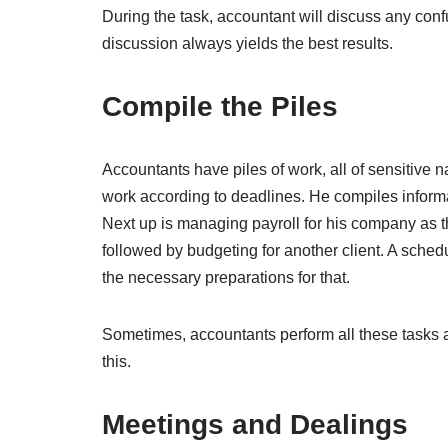
During the task, accountant will discuss any conf
discussion always yields the best results.
Compile the Piles
Accountants have piles of work, all of sensitive n
work according to deadlines. He compiles informat
Next up is managing payroll for his company as th
followed by budgeting for another client. A schedu
the necessary preparations for that.
Sometimes, accountants perform all these tasks
this.
Meetings and Dealings