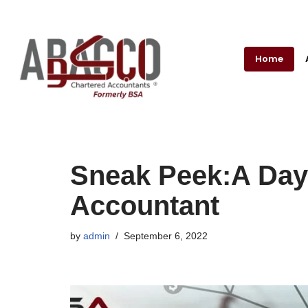
Skip
to
Home
content
Sneak Peek:A Day 
Accountant
by
admin
September 6, 2022