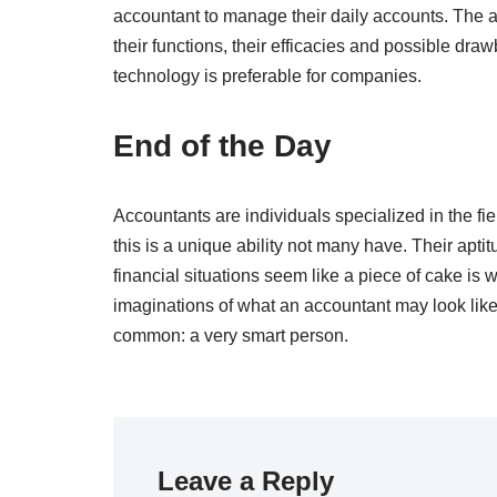
accountant to manage their daily accounts. The a
their functions, their efficacies and possible d
technology is preferable for companies.
End of the Day
Accountants are individuals specialized in the fiel
this is a unique ability not many have. Their ap
financial situations seem like a piece of cake i
imaginations of what an accountant may look like,
common: a very smart person.
Leave a Reply