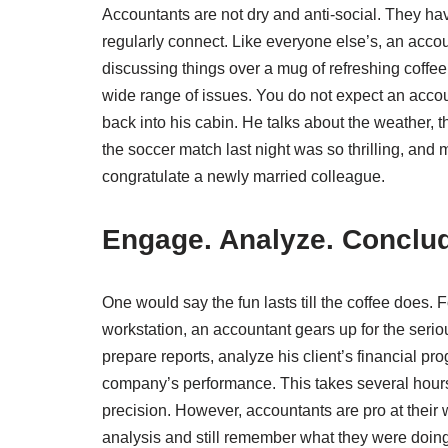
Accountants are not dry and anti-social. They ha
regularly connect. Like everyone else’s, an acco
discussing things over a mug of refreshing coffe
wide range of issues. You do not expect an accou
back into his cabin. He talks about the weather,
the soccer match last night was so thrilling, and
congratulate a newly married colleague.
Engage. Analyze. Conclu
One would say the fun lasts till the coffee does. 
workstation, an accountant gears up for the serio
prepare reports, analyze his client’s financial p
company’s performance. This takes several hours 
precision. However, accountants are pro at their w
analysis and still remember what they were doing