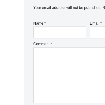
Your email address will not be published.
R
Name
*
Email
*
Comment
*