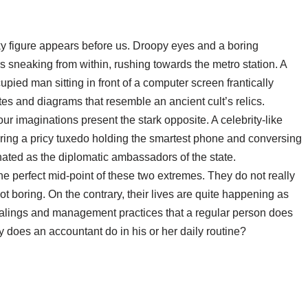
ky figure appears before us. Droopy eyes and a boring
s sneaking from within, rushing towards the metro station. A
upied man sitting in front of a computer screen frantically
s and diagrams that resemble an ancient cult’s relics.
our imaginations present the stark opposite. A celebrity-like
wearing a pricy tuxedo holding the smartest phone and conversing
nated as the diplomatic ambassadors of the state.
the perfect mid-point of these two extremes. They do not really
ot boring. On the contrary, their lives are quite happening as
ealings and management practices that a regular person does
 does an accountant do in his or her daily routine?