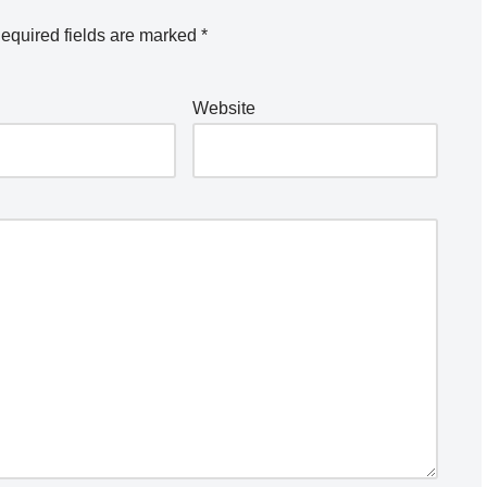
equired fields are marked
*
Website