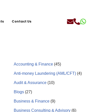
hts
Contact Us
Accounting & Finance
(45)
Anti-money Laundering (AML/CFT)
(4)
Audit & Assurance
(10)
Blogs
(27)
Business & Finance
(9)
Business Consulting & Advisory
(6)