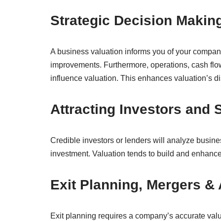
Strategic Decision Maki
A business valuation informs you of your compan
improvements. Furthermore, operations, cash flo
influence valuation. This enhances valuation’s di
Attracting Investors and
Credible investors or lenders will analyze busines
investment. Valuation tends to build and enhance 
Exit Planning, Mergers &
Exit planning requires a company’s accurate valua