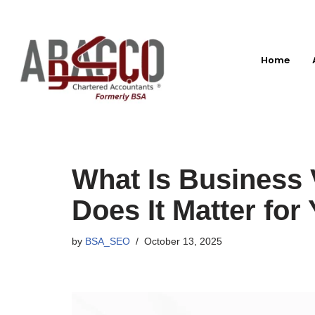
Skip
to
Home
content
What Is Business 
Does It Matter fo
by
BSA_SEO
October 13, 2025