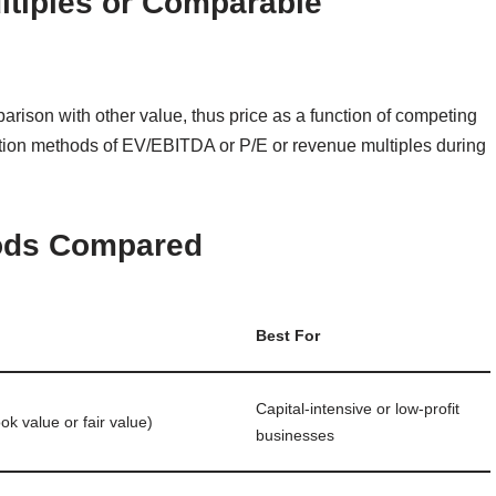
ltiples or Comparable
ison with other value, thus price as a function of competing
uation methods of EV/EBITDA or P/E or revenue multiples during
hods Compared
Best For
Capital‑intensive or low‑profit
ook value or fair value)
businesses