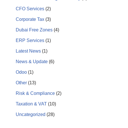
CFO Services
(2)
Corporate Tax
(3)
Dubai Free Zones
(4)
ERP Services
(1)
Latest News
(1)
News & Update
(6)
Odoo
(1)
Other
(13)
Risk & Compliance
(2)
Taxation & VAT
(10)
Uncategorized
(28)