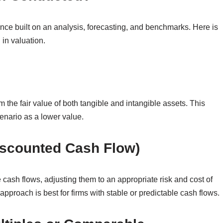
ance built on an analysis, forecasting, and benchmarks. Here is
in valuation.
m the fair value of both tangible and intangible assets. This
enario as a lower value.
scounted Cash Flow)
 cash flows, adjusting them to an appropriate risk and cost of
s approach is best for firms with stable or predictable cash flows.