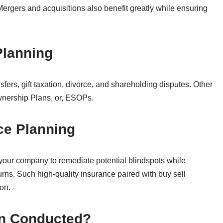
 Mergers and acquisitions also benefit greatly while ensuring
 Planning
fers, gift taxation, divorce, and shareholding disputes. Other
wnership Plans, or, ESOPs.
nce Planning
 your company to remediate potential blindspots while
urns. Such high-quality insurance paired with buy sell
on.
on Conducted?