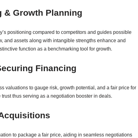
ng & Growth Planning
y’s positioning compared to competitors and guides possible
w, and assets along with intangible strengths enhance and
stinctive function as a benchmarking tool for growth.
 Securing Financing
s valuations to gauge risk, growth potential, and a fair price for
trust thus serving as a negotiation booster in deals.
 Acquisitions
tion to package a fair price, aiding in seamless negotiations