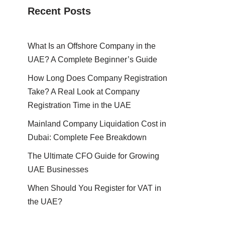
Recent Posts
What Is an Offshore Company in the
UAE? A Complete Beginner’s Guide
How Long Does Company Registration
Take? A Real Look at Company
Registration Time in the UAE
Mainland Company Liquidation Cost in
Dubai: Complete Fee Breakdown
The Ultimate CFO Guide for Growing
UAE Businesses
When Should You Register for VAT in
the UAE?