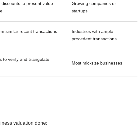
, discounts to present value
Growing companies or
te
startups
om similar recent transactions
Industries with ample
precedent transactions
to verify and triangulate
Most mid‑size businesses
siness valuation done: