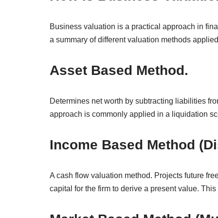
Business valuation is a practical approach in fin
a summary of different valuation methods applied 
Asset Based Method.
Determines net worth by subtracting liabilities fro
approach is commonly applied in a liquidation sc
Income Based Method (Di
A cash flow valuation method. Projects future free
capital for the firm to derive a present value. Thi