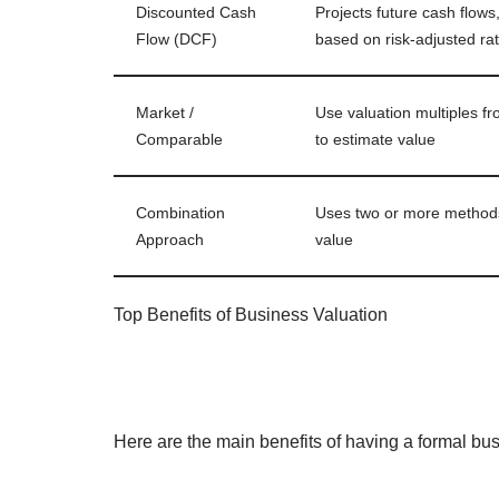
Discounted Cash
Projects future cash flows
Flow (DCF)
based on risk-adjusted ra
Market /
Use valuation multiples fr
Comparable
to estimate value
Combination
Uses two or more methods 
Approach
value
Top Benefits of Business Valuation
Here are the main benefits of having a formal bu