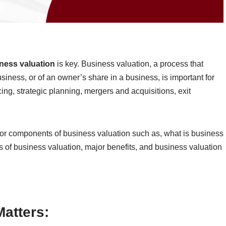
ness valuation
is key. Business valuation, a process that
siness, or of an owner’s share in a business, is important for
cing, strategic planning, mergers and acquisitions, exit
jor components of business valuation such as, what is business
s of business valuation, major benefits, and business valuation
atters: