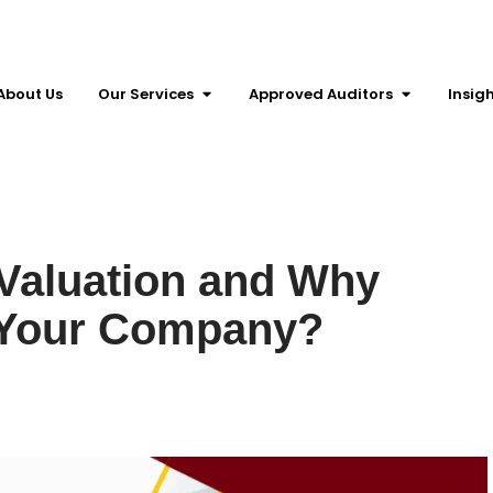
About Us
Our Services
Approved Auditors
Insig
Valuation and Why
r Your Company?