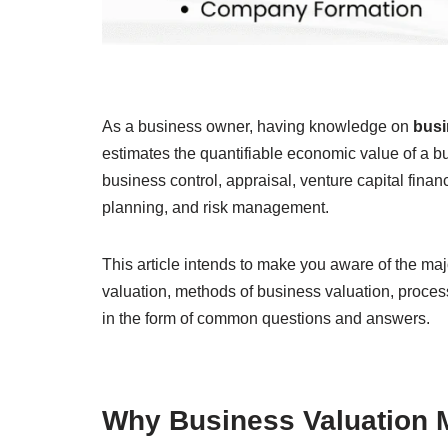
As a business owner, having knowledge on
busi
estimates the quantifiable economic value of a bu
business control, appraisal, venture capital finan
planning, and risk management.
This article intends to make you aware of the ma
valuation, methods of business valuation, proces
in the form of common questions and answers.
Why Business Valuation M