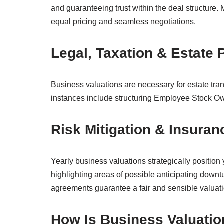
and guaranteeing trust within the deal structure.
equal pricing and seamless negotiations.
Legal, Taxation & Estate
Business valuations are necessary for estate trans
instances include structuring Employee Stock O
Risk Mitigation & Insura
Yearly business valuations strategically position
highlighting areas of possible anticipating downt
agreements guarantee a fair and sensible valuati
How Is Business Valuati