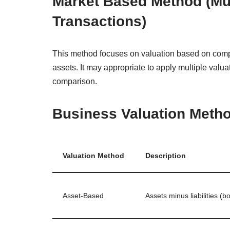
Market Based Method (Mu
Transactions)
This method focuses on valuation based on compar
assets. It may appropriate to apply multiple val
comparison.
Business Valuation Met
Valuation Method
Description
Asset‑Based
Assets minus liabilities (b