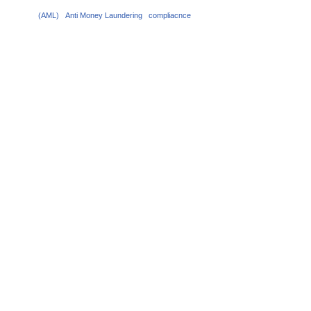
(AML)
Anti Money Laundering
compliacnce