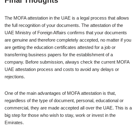
Final Thoughts
The MOFA attestation in the UAE is a legal process that allows
the full recognition of your documents. The attestation of the
UAE Ministry of Foreign Affairs confirms that your documents
are genuine and therefore completely accepted, no matter if you
are getting the education certificates attested for a job or
transferring business papers for the establishment of a
company. Before submission, always check the current MOFA
UAE attestation process and costs to avoid any delays or
rejections.
One of the main advantages of MOFA attestation is that,
regardless of the type of document, personal, educational or
commercial, they are made accepted all over the UAE. This is a
big step for those who wish to stay, work or invest in the
Emirates.