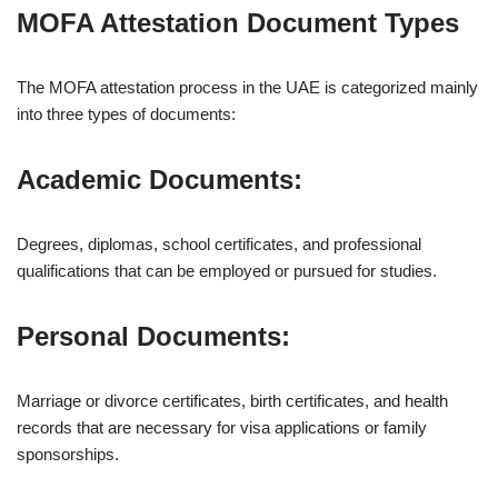
MOFA Attestation Document Types
The MOFA attestation process in the UAE is categorized mainly
into three types of documents:
Academic Documents:
Degrees, diplomas, school certificates, and professional
qualifications that can be employed or pursued for studies.
Personal Documents:
Marriage or divorce certificates, birth certificates, and health
records that are necessary for visa applications or family
sponsorships.