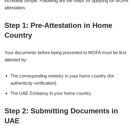
incredibly simple. Following are the steps for applying for MOFA
attestation:
Step 1: Pre-Attestation in Home
Country
Your documents before being presented to MOFA must be first
attested by:
The corresponding ministry in your home country (for
authenticity verification).
The UAE Embassy in your home country.
Step 2: Submitting Documents in
UAE