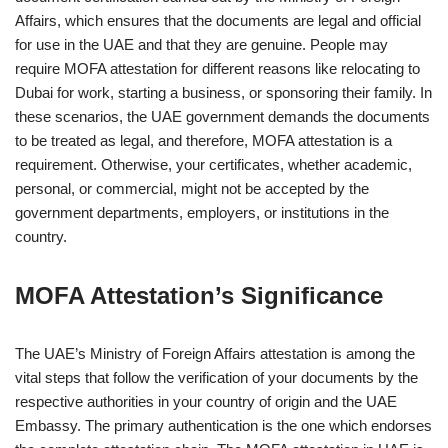
Affairs, which ensures that the documents are legal and official
for use in the UAE and that they are genuine. People may
require MOFA attestation for different reasons like relocating to
Dubai for work, starting a business, or sponsoring their family. In
these scenarios, the UAE government demands the documents
to be treated as legal, and therefore, MOFA attestation is a
requirement. Otherwise, your certificates, whether academic,
personal, or commercial, might not be accepted by the
government departments, employers, or institutions in the
country.
MOFA Attestation’s Significance
The UAE’s Ministry of Foreign Affairs attestation is among the
vital steps that follow the verification of your documents by the
respective authorities in your country of origin and the UAE
Embassy. The primary authentication is the one which endorses