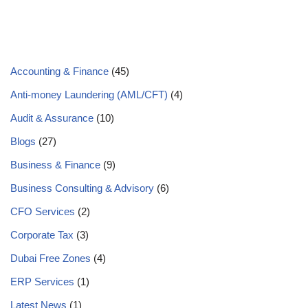
Accounting & Finance
(45)
Anti-money Laundering (AML/CFT)
(4)
Audit & Assurance
(10)
Blogs
(27)
Business & Finance
(9)
Business Consulting & Advisory
(6)
CFO Services
(2)
Corporate Tax
(3)
Dubai Free Zones
(4)
ERP Services
(1)
Latest News
(1)