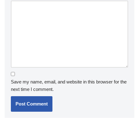
Save my name, email, and website in this browser for the
next time I comment.