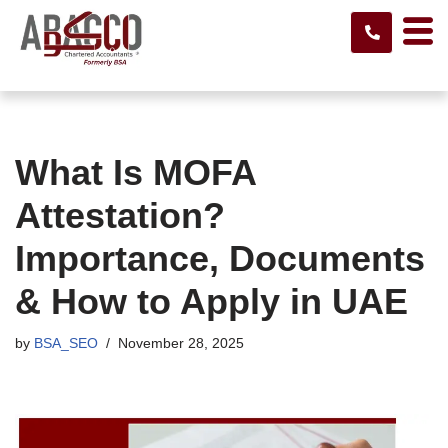
Skip
to
content
What Is MOFA
Attestation?
Importance, Documents
& How to Apply in UAE
by
BSA_SEO
November 28, 2025