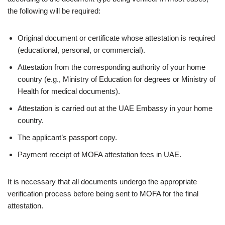
the following will be required:
Original document or certificate whose attestation is required
(educational, personal, or commercial).
Attestation from the corresponding authority of your home
country (e.g., Ministry of Education for degrees or Ministry of
Health for medical documents).
Attestation is carried out at the UAE Embassy in your home
country.
The applicant’s passport copy.
Payment receipt of MOFA attestation fees in UAE.
It is necessary that all documents undergo the appropriate
verification process before being sent to MOFA for the final
attestation.