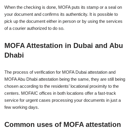
When the checking is done, MOFA puts its stamp or a seal on
your document and confirms its authenticity. It is possible to
pick up the document either in person or by using the services
of a courier authorized to do so.
MOFA Attestation in Dubai and Abu
Dhabi
The process of verification for MOFA Dubai attestation and
MOFA Abu Dhabi attestation being the same, they are still being
chosen according to the residents’ locational proximity to the
centers. MOFAIC offices in both locations offer a fast-track
service for urgent cases processing your documents in just a
few working days.
Common uses of MOFA attestation