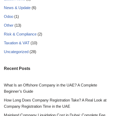
News & Update
(6)
Odoo
(1)
Other
(13)
Risk & Compliance
(2)
Taxation & VAT
(10)
Uncategorized
(28)
Recent Posts
What Is an Offshore Company in the UAE? A Complete
Beginner’s Guide
How Long Does Company Registration Take? A Real Look at
Company Registration Time in the UAE
Mainland Company Liquidation Cost in Dubai: Complete Fee