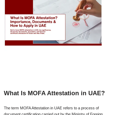
What Is MOFA Attestation in UAE?
The term MOFA Attestation in UAE refers to a process of
document certification carried out by the Ministry of Foreign