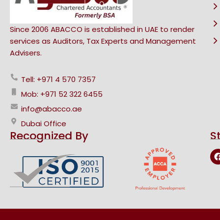
Since 2006 ABACCO is established in UAE to render
services as Auditors, Tax Experts and Management
Advisers.
Tell: +971 4 570 7357
Mob: +971 52 322 6455
info@abacco.ae
Dubai Office
Recognized By
S