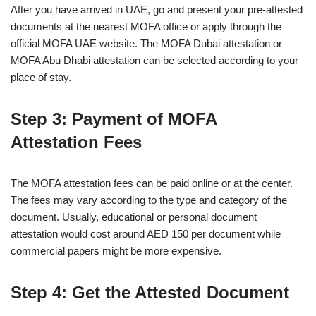
After you have arrived in UAE, go and present your pre-attested
documents at the nearest MOFA office or apply through the
official MOFA UAE website. The MOFA Dubai attestation or
MOFA Abu Dhabi attestation can be selected according to your
place of stay.
Step 3: Payment of MOFA
Attestation Fees
The MOFA attestation fees can be paid online or at the center.
The fees may vary according to the type and category of the
document. Usually, educational or personal document
attestation would cost around AED 150 per document while
commercial papers might be more expensive.
Step 4: Get the Attested Document