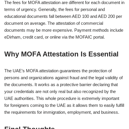
The fees for MOFA attestation are different for each document in
terms of urgency. Generally, the fees for personal and
educational documents fall between AED 100 and AED 200 per
document on average. The attestation of commercial
documents may be more expensive. Payment methods include
eDirham, credit card, or online via the MOFAIC portal.
Why MOFA Attestation Is Essential
The UAE’s MOFA attestation guarantees the protection of
persons and organizations against fraud and the legal validity of
the documents. It works as a protective barrier declaring that
your credentials are not only real but also recognized by the
UAE authorities. This whole procedure is extremely important
for foreigners coming to the UAE as it allows them to easily fulfill
the requirements for immigration, employment, and business.