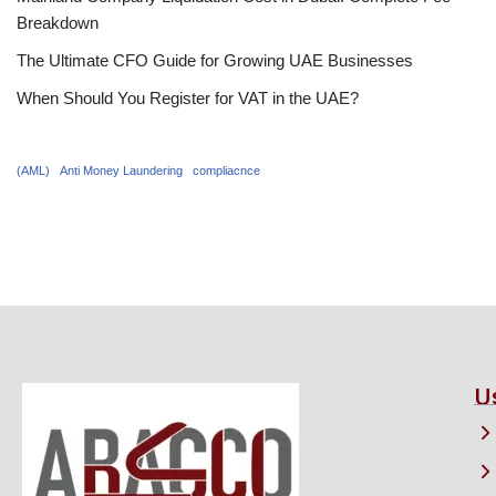
Breakdown
The Ultimate CFO Guide for Growing UAE Businesses
When Should You Register for VAT in the UAE?
(AML)
Anti Money Laundering
compliacnce
U