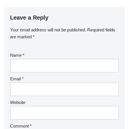
Leave a Reply
Your email address will not be published.
Required fields
are marked
*
Name
*
Email
*
Website
Comment
*