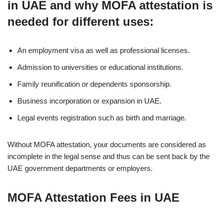
in UAE and why MOFA attestation is
needed for different uses:
An employment visa as well as professional licenses.
Admission to universities or educational institutions.
Family reunification or dependents sponsorship.
Business incorporation or expansion in UAE.
Legal events registration such as birth and marriage.
Without MOFA attestation, your documents are considered as
incomplete in the legal sense and thus can be sent back by the
UAE government departments or employers.
MOFA Attestation Fees in UAE