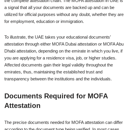
the complete attestation chain. The MOFA attestation in UAE is
a signal that all your documents are backed up and can be
utilized for official purposes without any doubt, whether they are
for employment, education or immigration.
To illustrate, the UAE takes your educational documents’
attestation through either MOFA Dubai attestation or MOFA Abu
Dhabi attestation, depending on the emirate in which you live, if
you are applying for a residence visa, job, or higher studies.
Affected documents gain their legal validity throughout the
emirates, thus, maintaining the established trust and
transparency between the institutions and the individuals.
Documents Required for MOFA
Attestation
The precise documents needed for MOFA attestation can differ
according to the document type being verified. In most cases,