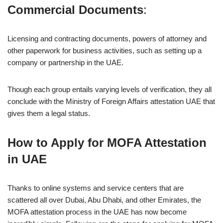
Commercial Documents
:
Licensing and contracting documents, powers of attorney and
other paperwork for business activities, such as setting up a
company or partnership in the UAE.
Though each group entails varying levels of verification, they all
conclude with the Ministry of Foreign Affairs attestation UAE that
gives them a legal status.
How to Apply for MOFA Attestation
in UAE
Thanks to online systems and service centers that are
scattered all over Dubai, Abu Dhabi, and other Emirates, the
MOFA attestation process in the UAE has now become